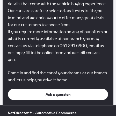
details that come with the vehicle buying experience.
Our cars are carefully selected and tested with you
in mind and we endeavour to offer many great deals
for our customers to choose from.
If you require more information on any of our offers or
what is currently available at our branch you may
contact us via telephone on 061 291 6900, email us
or simply fill in the online form and we will contact
you.
Come in and find the car of your dreams at our branch
and let us help you drive it home.
Ask a question
NetDirector
® -
Automotive Ecommerce