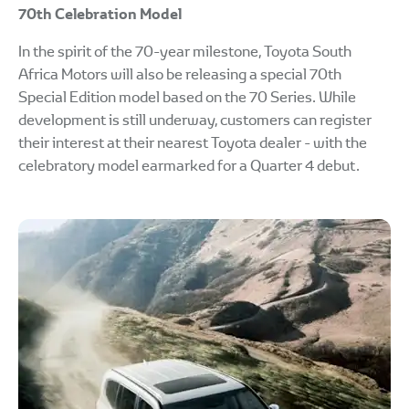
70th Celebration Model
In the spirit of the 70-year milestone, Toyota South
Africa Motors will also be releasing a special 70th
Special Edition model based on the 70 Series. While
development is still underway, customers can register
their interest at their nearest Toyota dealer - with the
celebratory model earmarked for a Quarter 4 debut.