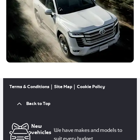
Terms & Conditions
Site Map
Cookie Policy
Back to Top
New
We have makes and models to
vehicles
suit every budget