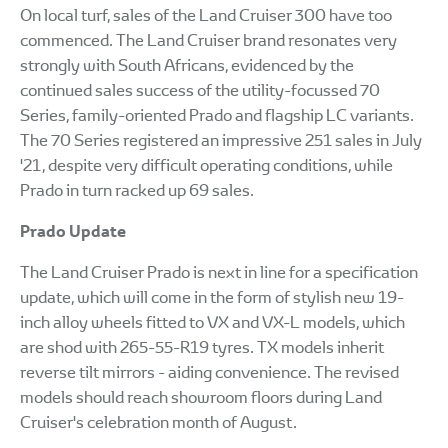
On local turf, sales of the Land Cruiser 300 have too
commenced. The Land Cruiser brand resonates very
strongly with South Africans, evidenced by the
continued sales success of the utility-focussed 70
Series, family-oriented Prado and flagship LC variants.
The 70 Series registered an impressive 251 sales in July
'21, despite very difficult operating conditions, while
Prado in turn racked up 69 sales.
Prado Update
The Land Cruiser Prado is next in line for a specification
update, which will come in the form of stylish new 19-
inch alloy wheels fitted to VX and VX-L models, which
are shod with 265-55-R19 tyres. TX models inherit
reverse tilt mirrors - aiding convenience. The revised
models should reach showroom floors during Land
Cruiser's celebration month of August.