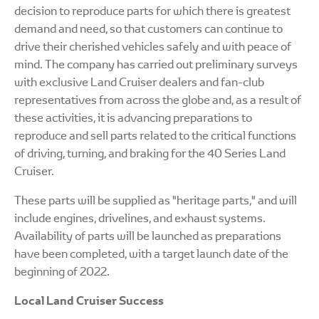
decision to reproduce parts for which there is greatest
demand and need, so that customers can continue to
drive their cherished vehicles safely and with peace of
mind. The company has carried out preliminary surveys
with exclusive Land Cruiser dealers and fan-club
representatives from across the globe and, as a result of
these activities, it is advancing preparations to
reproduce and sell parts related to the critical functions
of driving, turning, and braking for the 40 Series Land
Cruiser.
These parts will be supplied as "heritage parts," and will
include engines, drivelines, and exhaust systems.
Availability of parts will be launched as preparations
have been completed, with a target launch date of the
beginning of 2022.
Local Land Cruiser Success