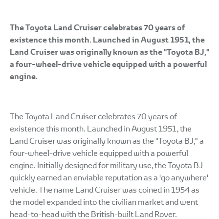
The Toyota Land Cruiser celebrates 70 years of
existence this month. Launched in August 1951, the
Land Cruiser was originally known as the "Toyota BJ,"
a four-wheel-drive vehicle equipped with a powerful
engine.
The Toyota Land Cruiser celebrates 70 years of
existence this month. Launched in August 1951, the
Land Cruiser was originally known as the "Toyota BJ," a
four-wheel-drive vehicle equipped with a powerful
engine. Initially designed for military use, the Toyota BJ
quickly earned an enviable reputation as a 'go anywhere'
vehicle. The name Land Cruiser was coined in 1954 as
the model expanded into the civilian market and went
head-to-head with the British-built Land Rover.