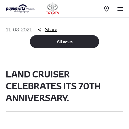
Share
11-08-2021
All news
​LAND CRUISER
CELEBRATES ITS 70TH
ANNIVERSARY.