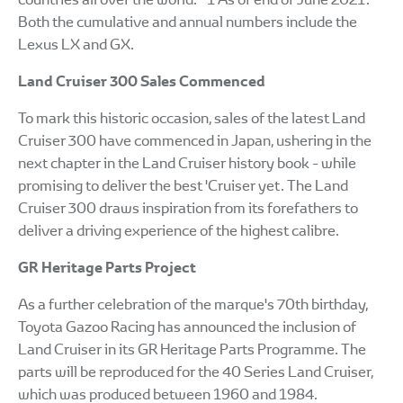
Both the cumulative and annual numbers include the
Lexus LX and GX.
Land Cruiser 300 Sales Commenced
To mark this historic occasion, sales of the latest Land
Cruiser 300 have commenced in Japan, ushering in the
next chapter in the Land Cruiser history book - while
promising to deliver the best 'Cruiser yet. The Land
Cruiser 300 draws inspiration from its forefathers to
deliver a driving experience of the highest calibre.
GR Heritage Parts Project
As a further celebration of the marque's 70th birthday,
Toyota Gazoo Racing has announced the inclusion of
Land Cruiser in its GR Heritage Parts Programme. The
parts will be reproduced for the 40 Series Land Cruiser,
which was produced between 1960 and 1984.