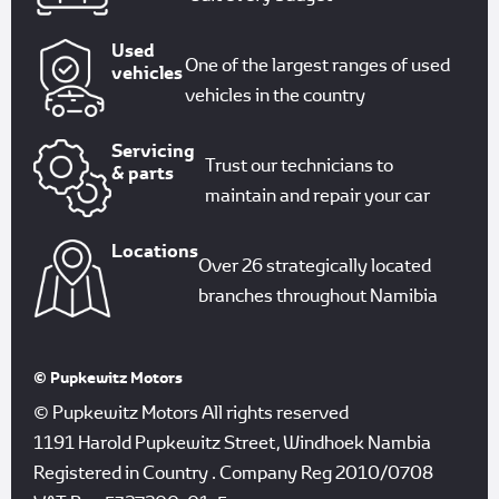
Used
One of the largest ranges of used
vehicles
vehicles in the country
Servicing
Trust our technicians to
& parts
maintain and repair your car
Locations
Over 26 strategically located
branches throughout Namibia
© Pupkewitz Motors
© Pupkewitz Motors All rights reserved
1191 Harold Pupkewitz Street, Windhoek Nambia
Registered in Country
.
Company Reg
2010/0708