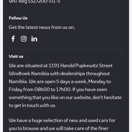
VAT Reg
5327200-01-5
Follow Us
Get the latest news from us on.
Visit us
We are situated at 1191 Harold Pupkewitz Street
Windhoek Namibia with dealerships throughout
Namibia. We are open 5 days a week, Monday to
Friday from 08h00 to 17h00. If you have seen
something that you like on our website, don’t hesitate
to get in touch with us.
We have a huge selection of new and used cars for
you to browse and we will take care of the finer