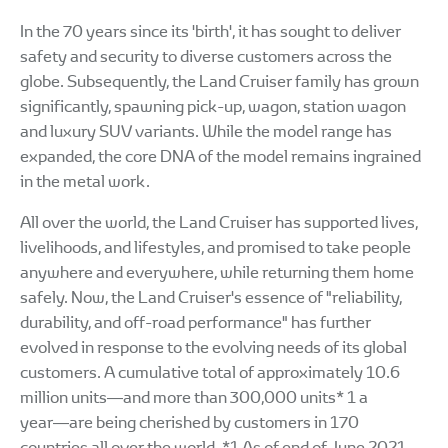
In the 70 years since its 'birth', it has sought to deliver
safety and security to diverse customers across the
globe. Subsequently, the Land Cruiser family has grown
significantly, spawning pick-up, wagon, station wagon
and luxury SUV variants. While the model range has
expanded, the core DNA of the model remains ingrained
in the metal work.
All over the world, the Land Cruiser has supported lives,
livelihoods, and lifestyles, and promised to take people
anywhere and everywhere, while returning them home
safely. Now, the Land Cruiser's essence of "reliability,
durability, and off-road performance" has further
evolved in response to the evolving needs of its global
customers. A cumulative total of approximately 10.6
million units―and more than 300,000 units* 1 a
year―are being cherished by customers in 170
countries all over the world. *1 As of end of June 2021.