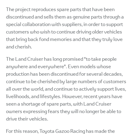
The project reproduces spare parts that have been
discontinued and sells them as genuine parts through a
special collaboration with suppliers, in order to support
customers who wish to continue driving older vehicles
that bring back fond memories and that they truly love
and cherish.
The Land Cruiser has long promised "to take people
anywhere and everywhere". Even models whose
production has been discontinued for several decades,
continue to be cherished by large numbers of customers
all over the world, and continue to actively support lives,
livelihoods, and lifestyles. However, recent years have
seen a shortage of spare parts, with Land Cruiser
owners expressing fears they will no longer be able to
drive their vehicles.
For this reason, Toyota Gazoo Racing has made the