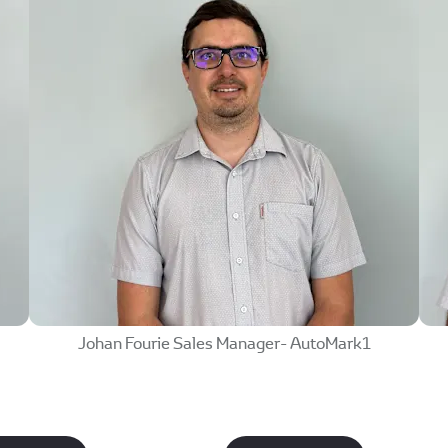
w
Johan Fourie Sales Manager- AutoMark1