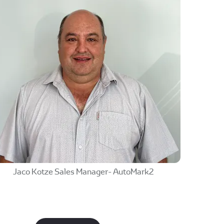
Jaco Kotze Sales Manager- AutoMark2