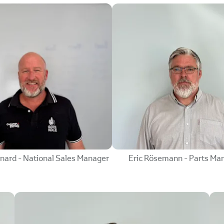
nard - National Sales Manager
Eric Rösemann - Parts Ma