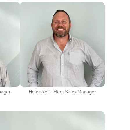
nager
Heinz Koll - Fleet Sales Manager