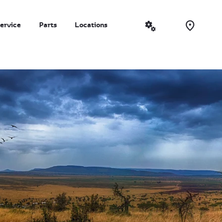
ervice
Parts
Locations
More