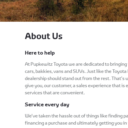
About Us
Here to help
At Pupkewitz Toyota we are dedicated to bringing 
cars, bakkies, vans and SUVs. Just like the Toyota 
dealership should stand out from the rest. That’s
give you, our customer, a sales experience that is 
services that are convenient.
Service every day
We’ve taken the hassle out of things like finding pa
financing a purchase and ultimately getting you in t