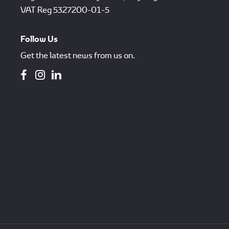
VAT Reg
5327200-01-5
Follow Us
Get the latest news from us on.