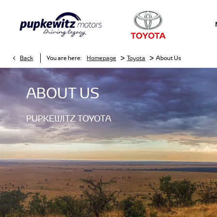
>
>
Back
You are here:
Homepage
Toyota
About Us
ABOUT US
PUPKEWITZ TOYOTA