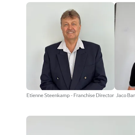
Etienne Steenkamp - Franchise Director
Jaco Bar