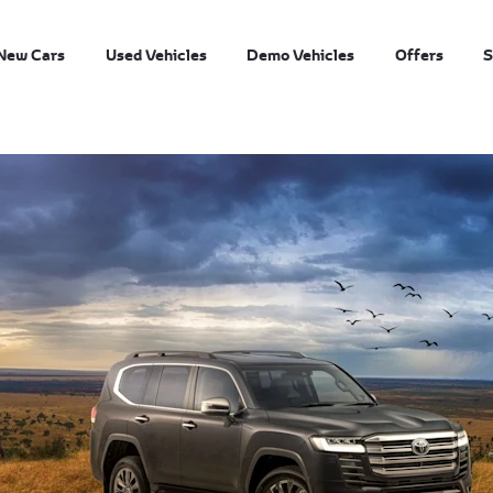
New Cars
Used Vehicles
Demo Vehicles
Offers
S