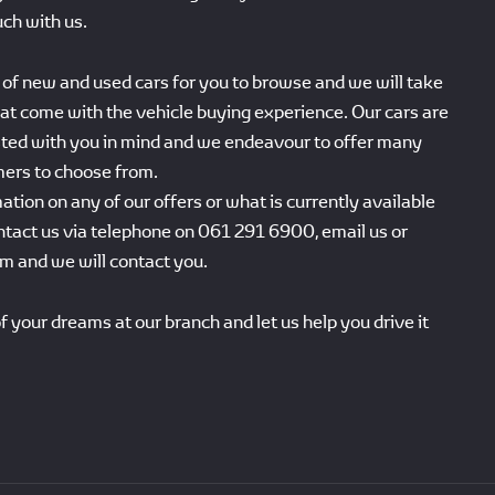
uch with us.
of new and used cars for you to browse and we will take
that come with the vehicle buying experience. Our cars are
sted with you in mind and we endeavour to offer many
mers to choose from.
ation on any of our offers or what is currently available
ntact us via telephone on 061 291 6900, email us or
orm and we will contact you.
f your dreams at our branch and let us help you drive it