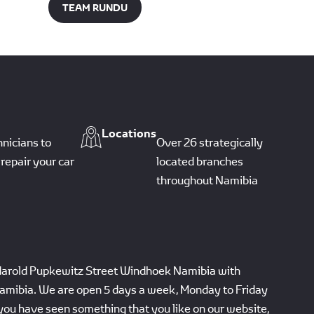
TEAM RUNDU
Locations
hnicians to
Over 26 strategically
repair your car
located branches
throughout Namibia
Harold Pupkewitz Street Windhoek Namibia with
amibia. We are open 5 days a week, Monday to Friday
you have seen something that you like on our website,