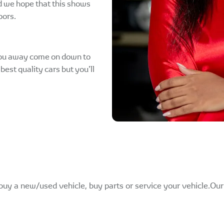
d we hope that this shows
oors.
 you away come on down to
best quality cars but you’ll
buy a new/used vehicle, buy parts or service your vehicle.Ou