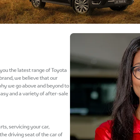
you the latest range of Toyota
brand, we believe that our
 why we go above and beyond to
easy and a variety of after-sale
rts, servicing your car,
he driving seat of the car of