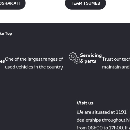
OSHAKATI​
TEAM TSUMEB
to Top
Servicing
One of the largest ranges of
Trust our tec
les
& parts
used vehicles in the country
maintain and 
Visit us
We are situated at 1191 
dealerships throughout N
from 08h00 to 17h00. If 