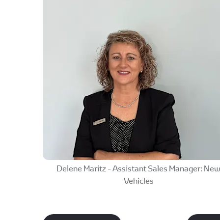
Delene Maritz - Assistant Sales Manager: Ne
Vehicles