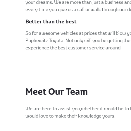
your dreams. We are more than just a business an
every time you give us a call or walk through our d
Better than the best
So for awesome vehicles at prices that will blow
Pupkewitz Toyota. Not only will you be getting the 
experience the best customer service around.
Meet Our Team
We are here to assist you,whether it would be to 
would love to make their knowledge yours.