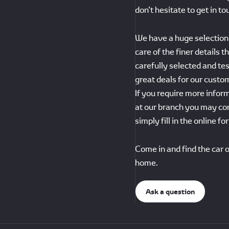
don’t hesitate to get in to
We have a huge selection 
care of the finer details 
carefully selected and te
great deals for our custo
If you require more inform
at our branch you may co
simply fill in the online f
Come in and find the car o
home.
Ask a question