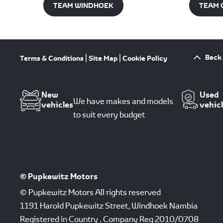
TEAM WINDHOEK
TEAM 
Back 
Terms & Conditions
Site Map
Cookie Policy
New
Used
We have makes and models
vehicles
vehic
to suit every budget
© Pupkewitz Motors
© Pupkewitz Motors All rights reserved
1191 Harold Pupkewitz Street, Windhoek Nambia
Registered in Country
.
Company Reg
2010/0708