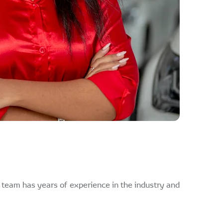
r team has years of experience in the industry and