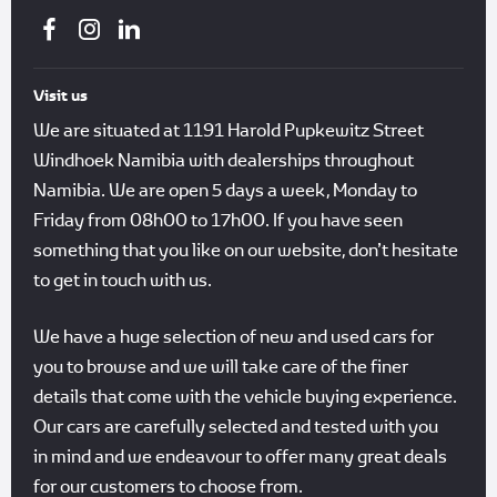
Visit us
We are situated at 1191 Harold Pupkewitz Street
Windhoek Namibia with dealerships throughout
Namibia. We are open 5 days a week, Monday to
Friday from 08h00 to 17h00. If you have seen
something that you like on our website, don’t hesitate
to get in touch with us.
We have a huge selection of new and used cars for
you to browse and we will take care of the finer
details that come with the vehicle buying experience.
Our cars are carefully selected and tested with you
in mind and we endeavour to offer many great deals
for our customers to choose from.