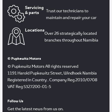
Servicing
Trust our technicians to
& parts
maintain and repair your car
Locations
Over 26 strategically located
branches throughout Namibia
© Pupkewitz Motors
© Pupkewitz Motors All rights reserved
1191 Harold Pupkewitz Street, Windhoek Nambia
Registered in Country
.
Company Reg
2010/0708
VAT Reg
5327200-01-5
Follow Us
Get the latest news from us on.