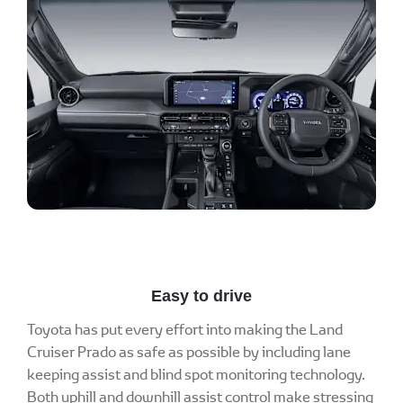
Easy to drive
Toyota has put every effort into making the Land
Cruiser Prado as safe as possible by including lane
keeping assist and blind spot monitoring technology.
Both uphill and downhill assist control make stressing