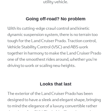
utility vehicle.
Going off-road? No problem
With its cutting-edge crawl control and kinetic
dynamic suspension system, there is no terrain too
tough for the Land Cruiser Prado. Traction control,
Vehicle Stability Control (VSC) and ABS work
together in harmony to make the Land Cruiser Prado
one of the smoothest rides around, whether you’re
driving to work or scaling new heights.
Looks that last
The exterior of the Land Cruiser Prado has been
designed to have a sleek and elegant shape, bringing
to mind the elegance of a luxury convertible rather