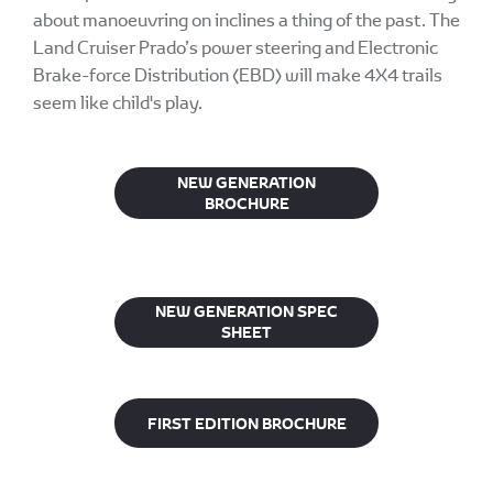
about manoeuvring on inclines a thing of the past. The
Land Cruiser Prado’s power steering and Electronic
Brake-force Distribution (EBD) will make 4X4 trails
seem like child's play.
NEW GENERATION
BROCHURE
NEW GENERATION SPEC
SHEET
FIRST EDITION BROCHURE