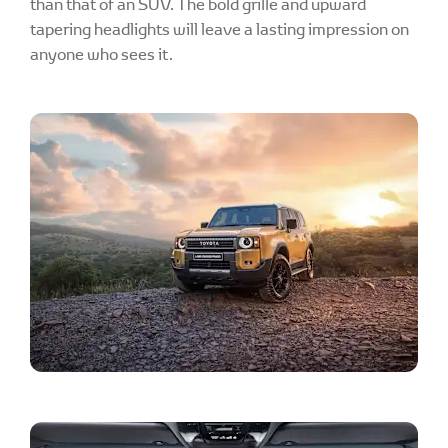
than that of an SUV. The bold grille and upward
tapering headlights will leave a lasting impression on
anyone who sees it.