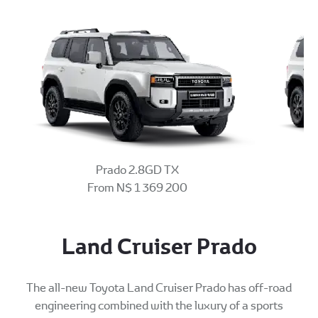
Prado 2.8GD TX
From N$ 1 369 200
Land Cruiser Prado
The all-new Toyota Land Cruiser Prado has off-road
engineering combined with the luxury of a sports