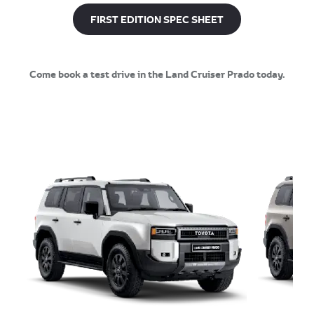
FIRST EDITION SPEC SHEET
Come book a test drive in the Land Cruiser Prado today.​​