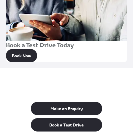
Book a Test Drive Today
Book Now
Get in Touch
Your Next Steps
Make an Enquiry
Book a Test Drive