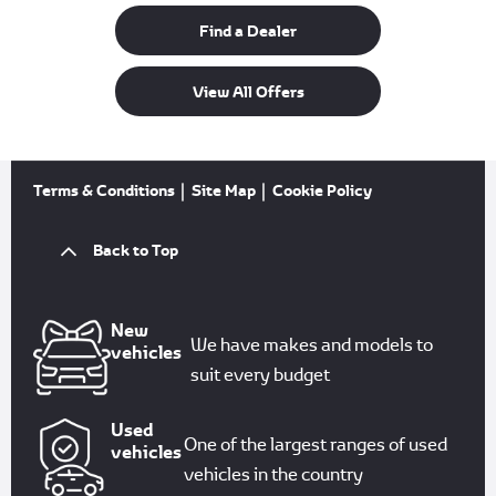
Find a Dealer
View All Offers
Terms & Conditions
Site Map
Cookie Policy
Back to Top
New
We have makes and models to
vehicles
suit every budget
Used
One of the largest ranges of used
vehicles
vehicles in the country