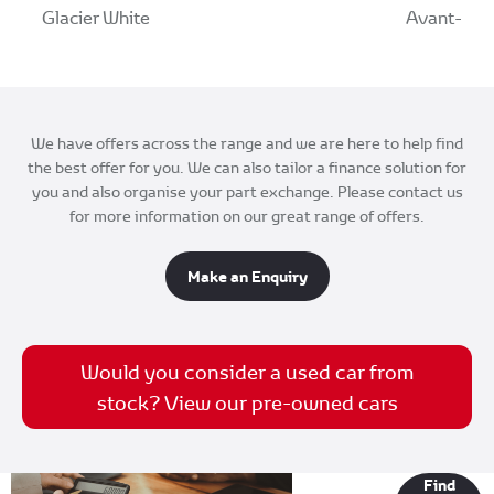
Glacier White
Avant-Gard
We have offers across the range and we are here to help find
the best offer for you. We can also tailor a finance solution for
you and also organise your part exchange. Please contact us
for more information on our great range of offers.
Make an Enquiry
Would you consider a used car from
stock? View our pre-owned cars
Finance
Find