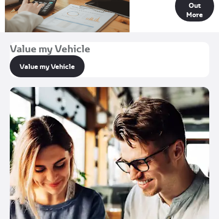
Out
Options
More
Value my Vehicle
Value my Vehicle