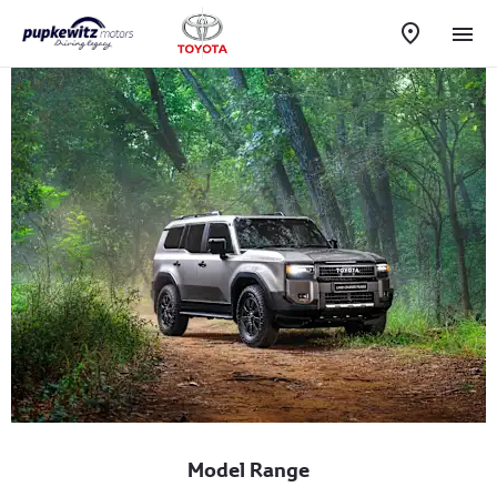
Model Range