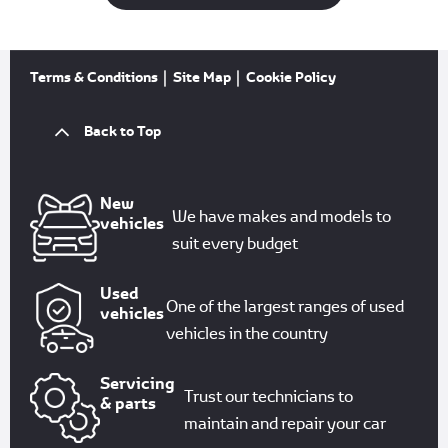
Terms & Conditions
Site Map
Cookie Policy
Back to Top
New
We have makes and models to
vehicles
suit every budget
Used
One of the largest ranges of used
vehicles
vehicles in the country
Servicing
Trust our technicians to
& parts
maintain and repair your car