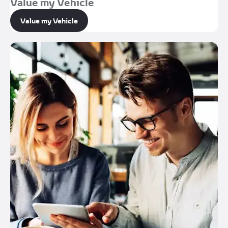
Value my Vehicle
Value my Vehicle