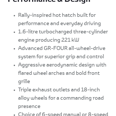
Rally-inspired hot hatch built for
performance and everyday driving
1.6-litre turbocharged three-cylinder
engine producing 221 kW
Advanced GR-FOUR all-wheel-drive
system for superior grip and control
Aggressive aerodynamic design with
flared wheel arches and bold front
grille
Triple exhaust outlets and 18-inch
alloy wheels for a commanding road
presence
Choice of 6-speed manual or 8-speed