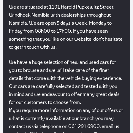
We are situated at 1191 Harold Pupkewitz Street
Windhoek Namibia with dealerships throughout
Namibia. We are open 5 days a week, Monday to
Friday from 08h00 to 17h00. If you have seen
something that you like on our website, don’t hesitate
to get in touch with us.
We have a huge selection of new and used cars for
you to browse and we will take care of the finer
details that come with the vehicle buying experience.
Our cars are carefully selected and tested with you
in mind and we endeavour to offer many great deals
for our customers to choose from.
If you require more information on any of our offers or
what is currently available at our branch you may
contact us via telephone on 061 291 6900, email us