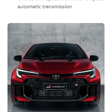
automatic transmission