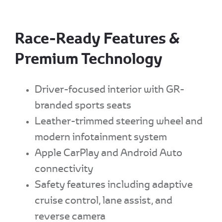
Race-Ready Features &
Premium Technology
Driver-focused interior with GR-
branded sports seats
Leather-trimmed steering wheel and
modern infotainment system
Apple CarPlay and Android Auto
connectivity
Safety features including adaptive
cruise control, lane assist, and
reverse camera