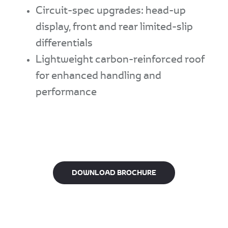
Circuit-spec upgrades: head-up
display, front and rear limited-slip
differentials
Lightweight carbon-reinforced roof
for enhanced handling and
performance
DOWNLOAD BROCHURE