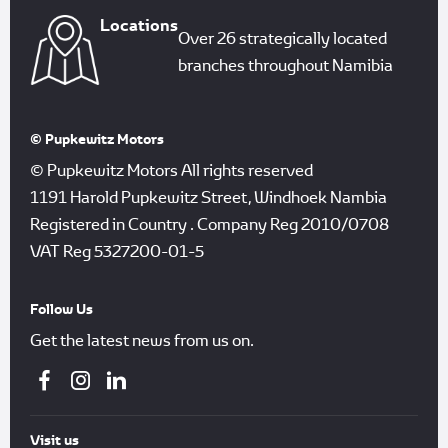
Locations
Over 26 strategically located
branches throughout Namibia
© Pupkewitz Motors
© Pupkewitz Motors All rights reserved
1191 Harold Pupkewitz Street, Windhoek Nambia
Registered in Country
.
Company Reg
2010/0708
VAT Reg
5327200-01-5
Follow Us
Get the latest news from us on.
Visit us