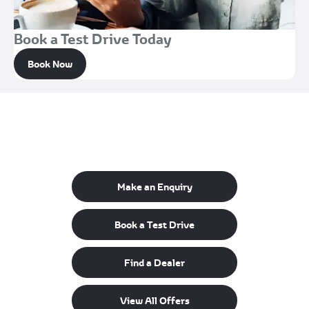
Book a Test Drive Today
Book Now
Get in Touch
Your Next Steps
Make an Enquiry
Book a Test Drive
Find a Dealer
View All Offers