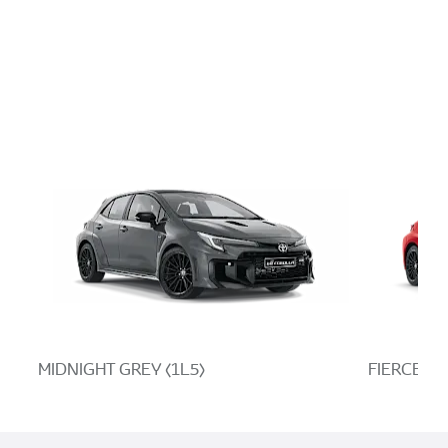
MIDNIGHT GREY (1L5)
FIERCE RE