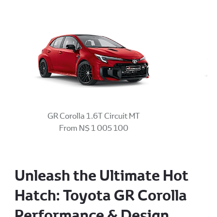
GR Corolla 1.6T Circuit MT
From N$ 1 005 100
Unleash the Ultimate Hot
Hatch: Toyota GR Corolla
Performance & Design