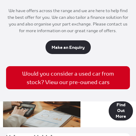
We have offers across the range and we are here to help find
the best offer for you. We can also tailor a finance solution for
you and also organise your part exchange. Please contact us
for more information on our great range of offers.
Make an Enquiry
Would you consider a used car from
stock? View our pre-owned cars
Finance
Find
Out
Options
More