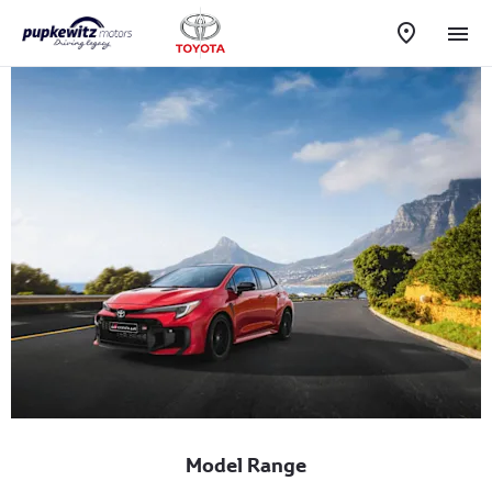
Model Range