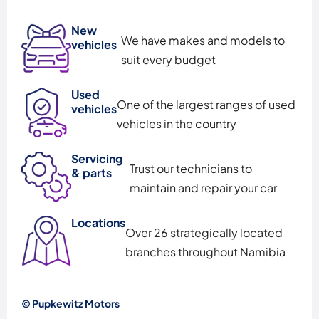
New
We have makes and models to
vehicles
suit every budget
Used
One of the largest ranges of used
vehicles
vehicles in the country
Servicing
Trust our technicians to
& parts
maintain and repair your car
Locations
Over 26 strategically located
branches throughout Namibia
© Pupkewitz Motors