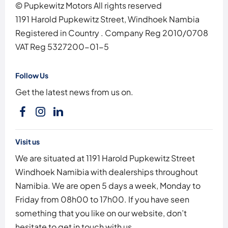
© Pupkewitz Motors All rights reserved
1191 Harold Pupkewitz Street, Windhoek Nambia
Registered in Country
.
Company Reg
2010/0708
VAT Reg
5327200-01-5
Follow Us
Get the latest news from us on.
Visit us
We are situated at 1191 Harold Pupkewitz Street
Windhoek Namibia with dealerships throughout
Namibia. We are open 5 days a week, Monday to
Friday from 08h00 to 17h00. If you have seen
something that you like on our website, don’t
hesitate to get in touch with us.