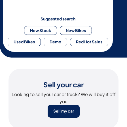
Suggested search
New Stock
New Bikes
Used Bikes
Demo
Red Hot Sales
Sell your car
Looking to sell your car or truck? We will buy it off
you
Sell my car