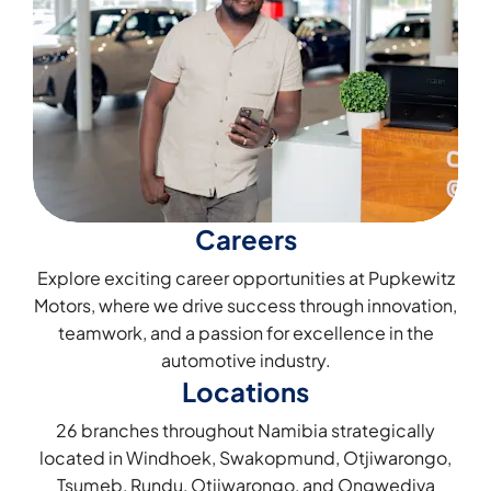
Careers
Explore exciting career opportunities at Pupkewitz
Motors, where we drive success through innovation,
teamwork, and a passion for excellence in the
automotive industry.
Locations
26 branches throughout Namibia strategically
located in Windhoek, Swakopmund, Otjiwarongo,
Tsumeb, Rundu, Otjiwarongo, and Ongwediva