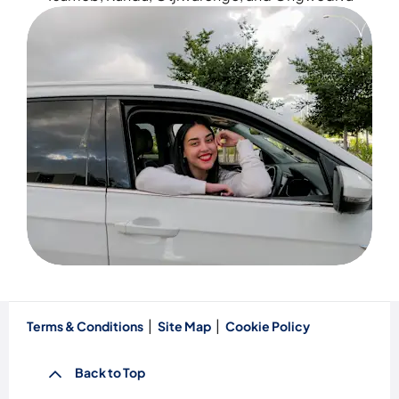
Terms & Conditions
Site Map
Cookie Policy
Back to Top