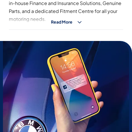
in-house Finance and Insurance Solutions, Genuine
Parts, and a dedicated Fitment Centre for all your
motoring needs.