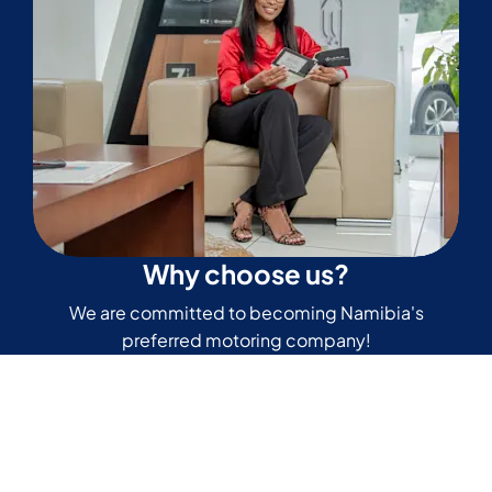
Why choose us?
We are committed to becoming Namibia's
preferred motoring company!
Read our reviews
Don’t just take our word for it. Read more of our