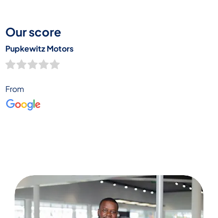
happy customer’s words here