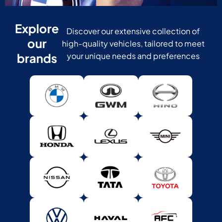
Explore
Discover our extensive collection of
our
high-quality vehicles, tailored to meet
brands
your unique needs and preferences