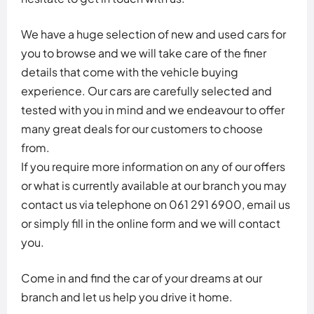
We have a huge selection of new and used cars for
you to browse and we will take care of the finer
details that come with the vehicle buying
experience. Our cars are carefully selected and
tested with you in mind and we endeavour to offer
many great deals for our customers to choose
from.
If you require more information on any of our offers
or what is currently available at our branch you may
contact us via telephone on 061 291 6900, email us
or simply fill in the online form and we will contact
you.
Come in and find the car of your dreams at our
branch and let us help you drive it home.