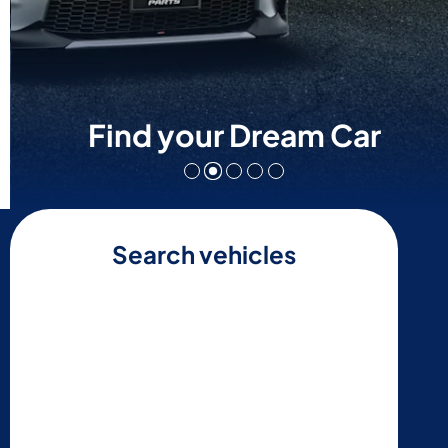
Find your Dream Car
Search vehicles