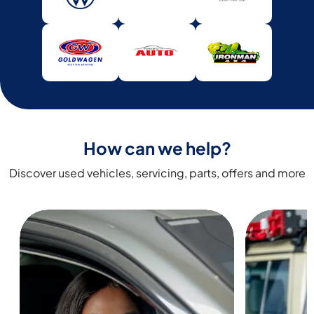
How can we help?
Discover used vehicles, servicing, parts, offers and more