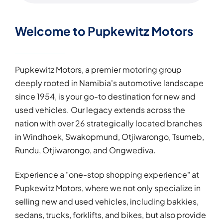
Welcome to Pupkewitz Motors
Pupkewitz Motors, a premier motoring group
deeply rooted in Namibia's automotive landscape
since 1954, is your go-to destination for new and
used vehicles. Our legacy extends across the
nation with over 26 strategically located branches
in Windhoek, Swakopmund, Otjiwarongo, Tsumeb,
Rundu, Otjiwarongo, and Ongwediva.
Experience a "one-stop shopping experience" at
Pupkewitz Motors, where we not only specialize in
selling new and used vehicles, including bakkies,
sedans, trucks, forklifts, and bikes, but also provide