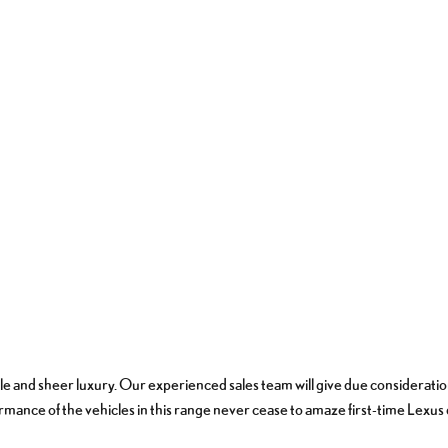
tyle and sheer luxury. Our experienced sales team will give due consideratio
rmance of the vehicles in this range never cease to amaze first-time Lexu