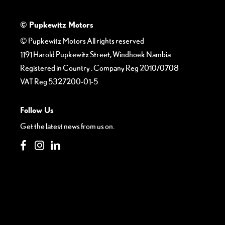
© Pupkewitz Motors
© Pupkewitz Motors All rights reserved
1191 Harold Pupkewitz Street, Windhoek Nambia
Registered in Country
.
Company Reg
2010/0708
VAT Reg
5327200-01-5
Follow Us
Get the latest news from us on.