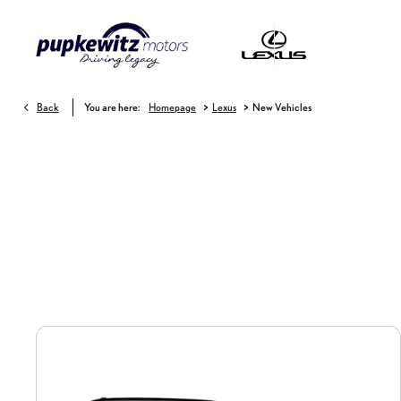
>
>
Back
You are here:
Homepage
Lexus
New Vehicles
New Vehicles
Choose your perfect new car, compare offers and buy at a price that’s right for 