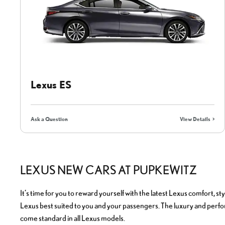
Lexus ES
Ask a Question
View Details
LEXUS NEW CARS AT PUPKEWITZ
It’s time for you to reward yourself with the latest Lexus comfort, s
Lexus best suited to you and your passengers. The luxury and perfo
come standard in all Lexus models.