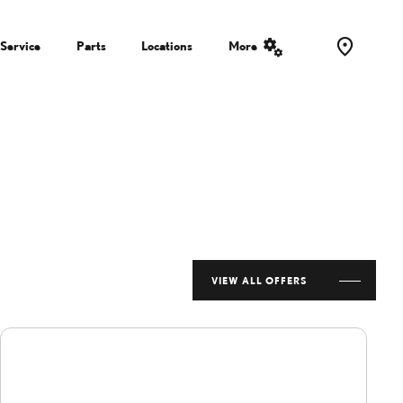
Service
Parts
Locations
More
VIEW ALL OFFERS