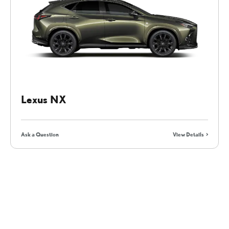
Lexus NX
Ask a Question
View Details