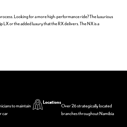
ng process. Looking for a more high-performance ride? The luxurious
hip LX or the added luxury that the RX delivers. The NX is a
Locations
nicians to maintain
Over 26 strategically located
r car
branches throughout Namibia