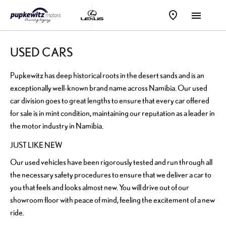
USED CARS
Pupkewitz has deep historical roots in the desert sands and is an
exceptionally well-known brand name across Namibia. Our used
car division goes to great lengths to ensure that every car offered
for sale is in mint condition, maintaining our reputation as a leader in
the motor industry in Namibia.
JUST LIKE NEW
Our used vehicles have been rigorously tested and run through all
the necessary safety procedures to ensure that we deliver a car to
you that feels and looks almost new. You will drive out of our
showroom floor with peace of mind, feeling the excitement of a new
ride.