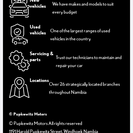
New
We have makes and models to suit
vehicles
every budget
Used
One of the largest ranges of used
vehicles
vehicles in the country
Servicing &
Trust our technicians to maintain and
parts
repair your car
Locations
Over 26 strategically located branches
throughout Namibia
© Pupkewitz Motors
© Pupkewitz Motors All rights reserved
1191 Harold Pupkewitz Street, Windhoek Nambia