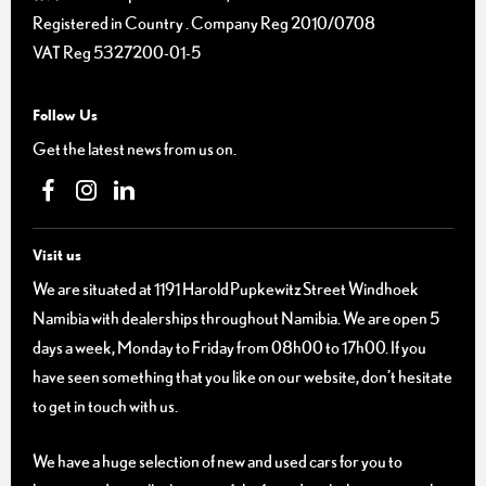
Registered in Country
.
Company Reg
2010/0708
VAT Reg
5327200-01-5
Follow Us
Get the latest news from us on.
Visit us
We are situated at 1191 Harold Pupkewitz Street Windhoek
Namibia with dealerships throughout Namibia. We are open 5
days a week, Monday to Friday from 08h00 to 17h00. If you
have seen something that you like on our website, don’t hesitate
to get in touch with us.
We have a huge selection of new and used cars for you to