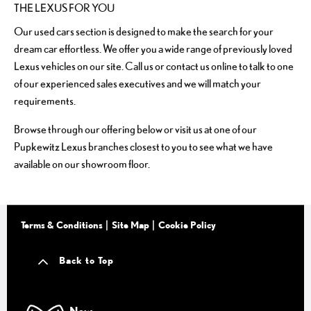
THE LEXUS FOR YOU
Our used cars section is designed to make the search for your
dream car effortless. We offer you a wide range of previously loved
Lexus vehicles on our site. Call us or contact us online to talk to one
of our experienced sales executives and we will match your
requirements.
Browse through our offering below or visit us at one of our
Pupkewitz Lexus branches closest to you to see what we have
available on our showroom floor.
Terms & Conditions
Site Map
Cookie Policy
Back to Top