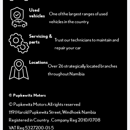
Used
One of the largest ranges of used
vehicles
vehicles in the country
Servicing &
Trust our technicians to maintain and
parts
repair your car
Locations
Over 26 strategically located branches
throughout Namibia
© Pupkewitz Motors
© Pupkewitz Motors All rights reserved
1191 Harold Pupkewitz Street, Windhoek Nambia
Registered in Country
.
Company Reg
2010/0708
VAT Reg
5327200-01-5