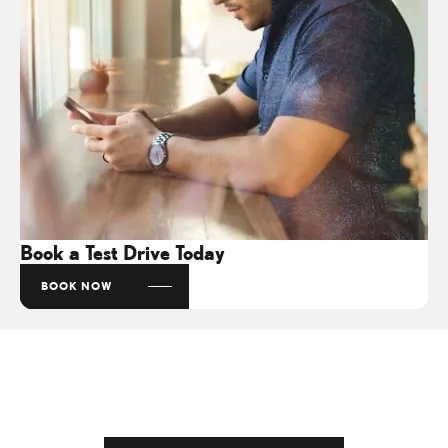
Book a Test Drive Today
BOOK NOW
Get in Touch
Your Next Steps