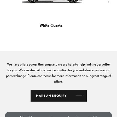
White Quartz
We have offers across the range and we are here to help find the best offer
for you. We can also tailor a finance solution for you and also organise your
part exchange. Please contact us for more information on our great range of
offers.
MAKE AN ENQUIRY