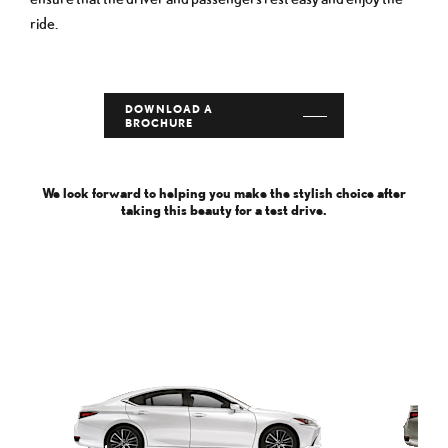
ride.
DOWNLOAD A
BROCHURE
We look forward to helping you make the stylish choice after
taking this beauty for a test drive.