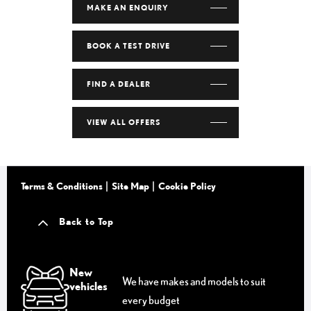
MAKE AN ENQUIRY
BOOK A TEST DRIVE
FIND A DEALER
VIEW ALL OFFERS
Terms & Conditions
Site Map
Cookie Policy
Back to Top
New
We have makes and models to suit
vehicles
every budget