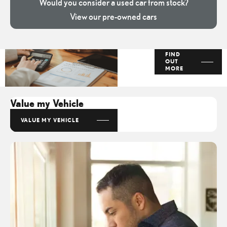
Would you consider a used car from stock?
View our pre-owned cars
Finance
FIND
OUT
Options
MORE
Value my Vehicle
VALUE MY VEHICLE