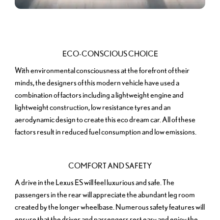
ECO-CONSCIOUS CHOICE
With environmental consciousness at the forefront of their
minds, the designers of this modern vehicle have used a
combination of factors including a lightweight engine and
lightweight construction, low resistance tyres and an
aerodynamic design to create this eco dream car. All of these
factors result in reduced fuel consumption and low emissions.
COMFORT AND SAFETY
A drive in the Lexus ES will feel luxurious and safe. The
passengers in the rear will appreciate the abundant leg room
created by the longer wheelbase. Numerous safety features will
ensure that the driver and passengers rest easy and enjoy the