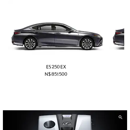
ES 250 EX
N$ 851 500