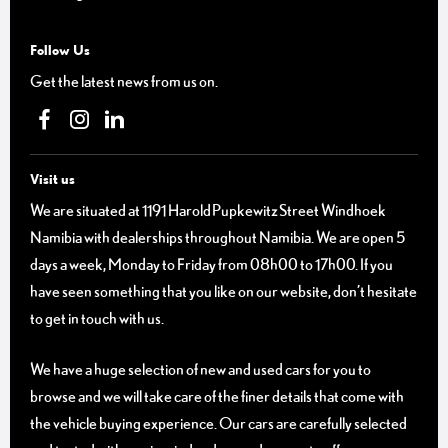
Follow Us
Get the latest news from us on.
Visit us
We are situated at 1191 Harold Pupkewitz Street Windhoek
Namibia with dealerships throughout Namibia. We are open 5
days a week, Monday to Friday from 08h00 to 17h00. If you
have seen something that you like on our website, don’t hesitate
to get in touch with us.
We have a huge selection of new and used cars for you to
browse and we will take care of the finer details that come with
the vehicle buying experience. Our cars are carefully selected