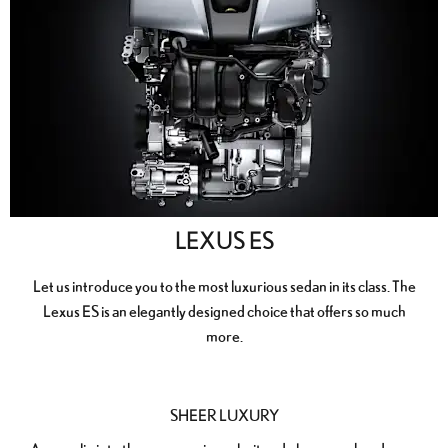
LEXUS ES
Let us introduce you to the most luxurious sedan in its class. The
Lexus ES is an elegantly designed choice that offers so much
more.
SHEER LUXURY