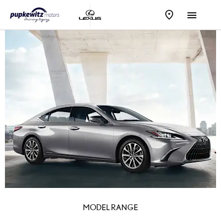
MODEL RANGE