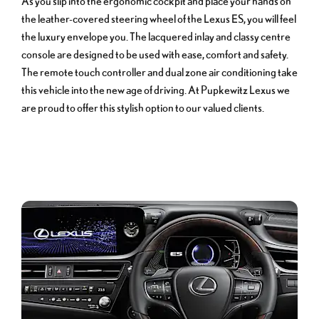
As you slip into the ergonomic cockpit and place your hands on
the leather-covered steering wheel of the Lexus ES, you will feel
the luxury envelope you. The lacquered inlay and classy centre
console are designed to be used with ease, comfort and safety.
The remote touch controller and dual zone air conditioning take
this vehicle into the new age of driving. At Pupkewitz Lexus we
are proud to offer this stylish option to our valued clients.