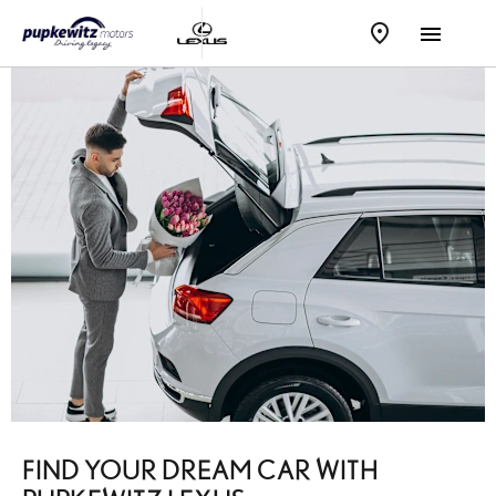
FIND YOUR DREAM CAR WITH