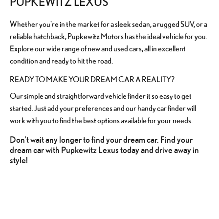
PUPKEWITZ LEXUS
Whether you're in the market for a sleek sedan, a rugged SUV, or a
reliable hatchback, Pupkewitz Motors has the ideal vehicle for you.
Explore our wide range of new and used cars, all in excellent
condition and ready to hit the road.
READY TO MAKE YOUR DREAM CAR A REALITY?
Our simple and straightforward vehicle finder it so easy to get
started. Just add your preferences and our handy car finder will
work with you to find the best options available for your needs.
Don't wait any longer to find your dream car. Find your
dream car with Pupkewitz Lexus today and drive away in
style!