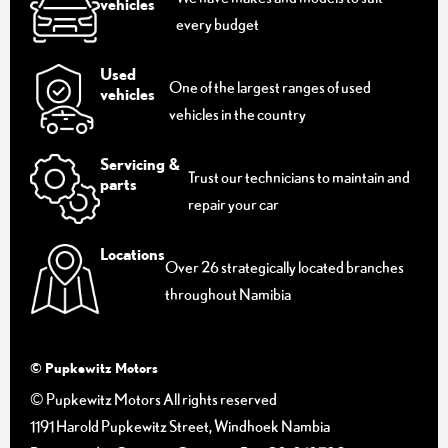
vehicles
every budget
Used
One of the largest ranges of used
vehicles
vehicles in the country
Servicing &
Trust our technicians to maintain and
parts
repair your car
Locations
Over 26 strategically located branches
throughout Namibia
© Pupkewitz Motors
© Pupkewitz Motors All rights reserved
1191 Harold Pupkewitz Street, Windhoek Nambia