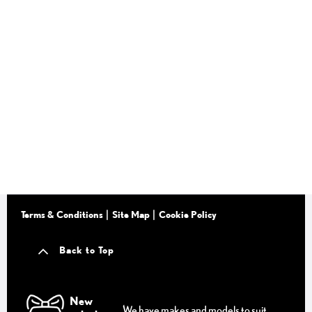
Terms & Conditions
Site Map
Cookie Policy
Back to Top
New
We have makes and models to suit