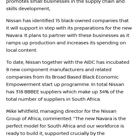
promotes small businesses in the supply chain and
skills development,
Nissan has identified 15 black-owned companies that
it will support in step with its preparations for the new
Navara. It plans to partner with these businesses as it
ramps up production and increases its spending on
local content.
To date, Nissan together with the AIDC has incubated
8 new component manufacturers and related
companies from its Broad Based Black Economic
Empowerment start up programme. In total Nissan
has 318 BBBEE suppliers which make up 34% of the
total number of suppliers in South Africa.
Mike Whitfield, managing director for the Nissan
Group of Africa, commented: “The new Navara is the
perfect model for South Africa and our workforce is
ready to build it, supported crucially by the