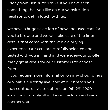
Friday from 08h00 to 17h00. If you have seen
something that you like on our website, don’t
hesitate to get in touch with us.
We have a huge selection of new and used cars for
you to browse and we will take care of the finer
details that come with the vehicle buying
experience. Our cars are carefully selected and
tested with you in mind and we endeavour to offer
many great deals for our customers to choose
from.
If you require more information on any of our offers
or what is currently available at our branch you
may contact us via telephone on 061 291 6900,
email us or simply fill in the online form and we will
contact you.