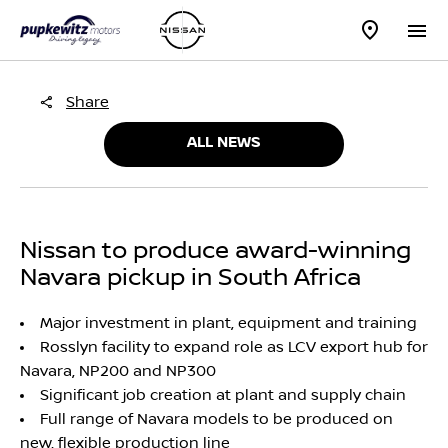
Share
ALL NEWS
Nissan to produce award-winning
Navara pickup in South Africa
Major investment in plant, equipment and training
Rosslyn facility to expand role as LCV export hub for
Navara, NP200 and NP300
Significant job creation at plant and supply chain
Full range of Navara models to be produced on
new, flexible production line