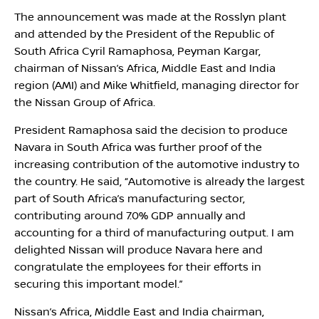
The announcement was made at the Rosslyn plant
and attended by the President of the Republic of
South Africa Cyril Ramaphosa, Peyman Kargar,
chairman of Nissan’s Africa, Middle East and India
region (AMI) and Mike Whitfield, managing director for
the Nissan Group of Africa.
President Ramaphosa said the decision to produce
Navara in South Africa was further proof of the
increasing contribution of the automotive industry to
the country. He said, “Automotive is already the largest
part of South Africa’s manufacturing sector,
contributing around 7.0% GDP annually and
accounting for a third of manufacturing output. I am
delighted Nissan will produce Navara here and
congratulate the employees for their efforts in
securing this important model.”
Nissan’s Africa, Middle East and India chairman,