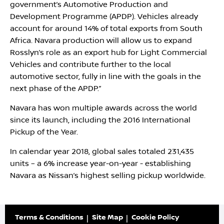
government’s Automotive Production and
Development Programme (APDP). Vehicles already
account for around 14% of total exports from South
Africa. Navara production will allow us to expand
Rosslyn’s role as an export hub for Light Commercial
Vehicles and contribute further to the local
automotive sector, fully in line with the goals in the
next phase of the APDP.”
Navara has won multiple awards across the world
since its launch, including the 2016 International
Pickup of the Year.
In calendar year 2018, global sales totaled 231,435
units – a 6% increase year-on-year - establishing
Navara as Nissan’s highest selling pickup worldwide.
Terms & Conditions
Site Map
Cookie Policy