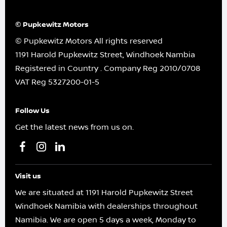
© Pupkewitz Motors
© Pupkewitz Motors All rights reserved
1191 Harold Pupkewitz Street, Windhoek Nambia
Registered in Country
.
Company Reg
2010/0708
VAT Reg
5327200-01-5
Follow Us
Get the latest news from us on.
Visit us
We are situated at 1191 Harold Pupkewitz Street
Windhoek Namibia with dealerships throughout
Namibia. We are open 5 days a week, Monday to