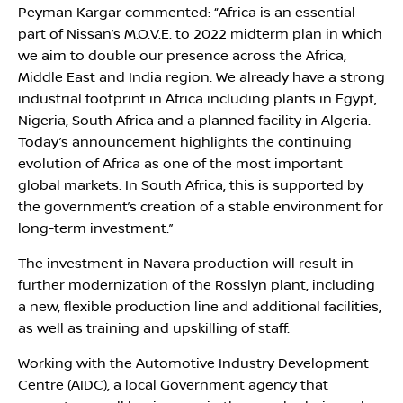
Peyman Kargar commented: “Africa is an essential
part of Nissan’s M.O.V.E. to 2022 midterm plan in which
we aim to double our presence across the Africa,
Middle East and India region. We already have a strong
industrial footprint in Africa including plants in Egypt,
Nigeria, South Africa and a planned facility in Algeria.
Today’s announcement highlights the continuing
evolution of Africa as one of the most important
global markets. In South Africa, this is supported by
the government’s creation of a stable environment for
long-term investment.”
The investment in Navara production will result in
further modernization of the Rosslyn plant, including
a new, flexible production line and additional facilities,
as well as training and upskilling of staff.
Working with the Automotive Industry Development
Centre (AIDC), a local Government agency that