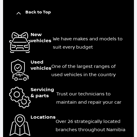
Back to Top
New
We have makes and models to
vehicles
suit every budget
Used
One of the largest ranges of
vehicles
used vehicles in the country
Servicing
Trust our technicians to
& parts
maintain and repair your car
Locations
Over 26 strategically located
branches throughout Namibia