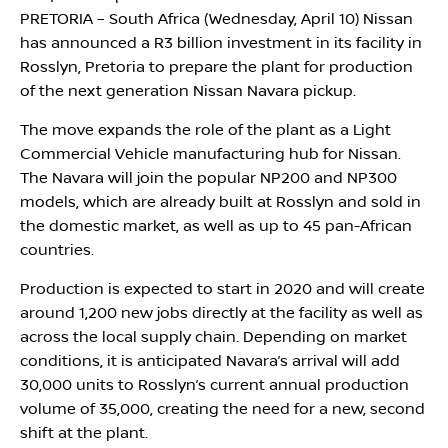
PRETORIA – South Africa (Wednesday, April 10) Nissan
has announced a R3 billion investment in its facility in
Rosslyn, Pretoria to prepare the plant for production
of the next generation Nissan Navara pickup.
The move expands the role of the plant as a Light
Commercial Vehicle manufacturing hub for Nissan.
The Navara will join the popular NP200 and NP300
models, which are already built at Rosslyn and sold in
the domestic market, as well as up to 45 pan-African
countries.
Production is expected to start in 2020 and will create
around 1,200 new jobs directly at the facility as well as
across the local supply chain. Depending on market
conditions, it is anticipated Navara’s arrival will add
30,000 units to Rosslyn’s current annual production
volume of 35,000, creating the need for a new, second
shift at the plant.