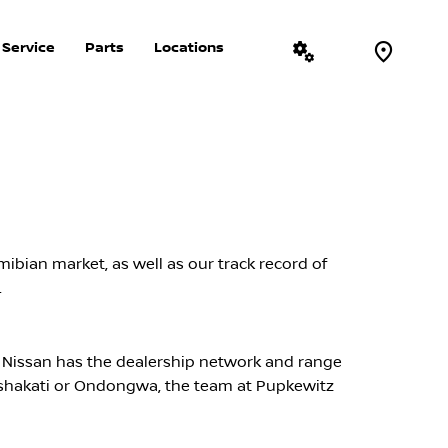
Service
Parts
Locations
More
ibian market, as well as our track record of
.
 Nissan has the dealership network and range
Oshakati or Ondongwa, the team at Pupkewitz