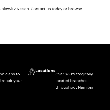
Pupkewitz Nissan. Contact us today or browse
Locations
hnicians to
Over 26 strategically
 repair your
located branches
throughout Namibia