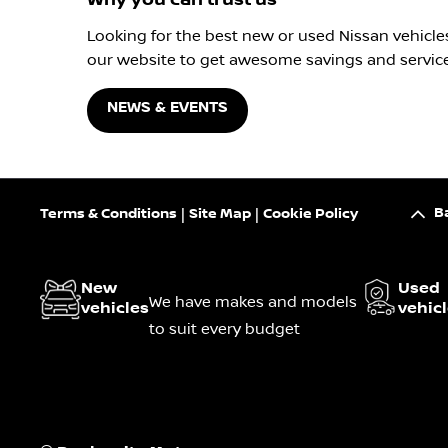
Looking for the best new or used Nissan vehicle
our website to get awesome savings and service
NEWS & EVENTS
B
Terms & Conditions
Site Map
Cookie Policy
New
Used
We have makes and models
vehicles
vehic
to suit every budget