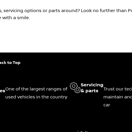
s, servicing options or parts around? Look no further than 
 with a smile.
ack to Top
Servicing
One of the largest ranges of
Trust our tec
les
& parts
used vehicles in the country
maintain and
car