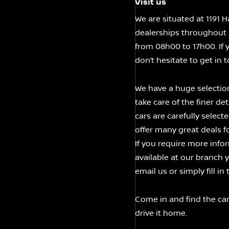
Visit us
We are situated at 1191
dealerships throughout 
from 08h00 to 17h00. If 
don’t hesitate to get in 
We have a huge selectio
take care of the finer de
cars are carefully selec
offer many great deals 
If you require more infor
available at our branch 
email us or simply fill i
Come in and find the car
drive it home.