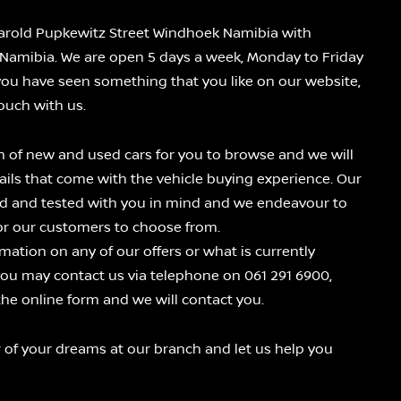
 Harold Pupkewitz Street Windhoek Namibia with
Namibia. We are open 5 days a week, Monday to Friday
you have seen something that you like on our website,
touch with us.
n of new and used cars for you to browse and we will
tails that come with the vehicle buying experience. Our
ted and tested with you in mind and we endeavour to
for our customers to choose from.
mation on any of our offers or what is currently
you may contact us via telephone on 061 291 6900,
n the online form and we will contact you.
 of your dreams at our branch and let us help you