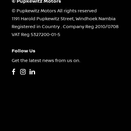
© Pupkewitz Motors
© Pupkewitz Motors All rights reserved
1191 Harold Pupkewitz Street, Windhoek Nambia
Registered in Country
.
Company Reg
2010/0708
VAT Reg
5327200-01-5
Follow Us
Get the latest news from us on.