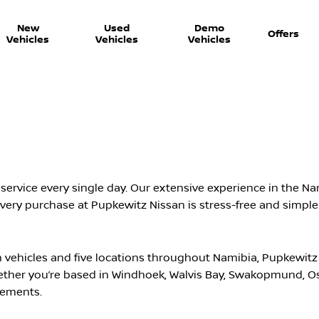
New
Used
Demo
Offers
Vehicles
Vehicles
Vehicles
ervice every single day. Our extensive experience in the Nam
ery purchase at Pupkewitz Nissan is stress-free and simple
vehicles and five locations throughout Namibia, Pupkewitz
ether you’re based in Windhoek, Walvis Bay, Swakopmund, 
irements.