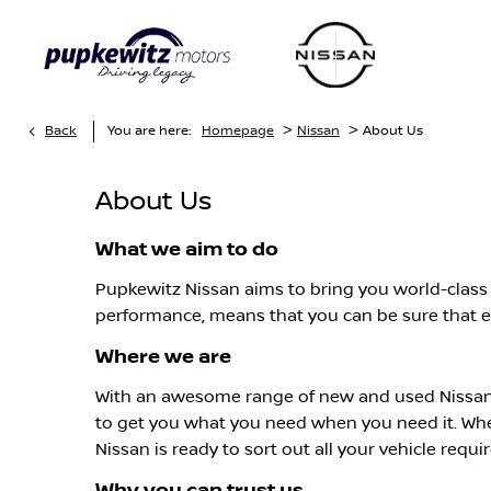
>
>
Back
You are here:
Homepage
Nissan
About Us
About Us
What we aim to do
Pupkewitz Nissan aims to bring you world-class s
performance, means that you can be sure that ev
Where we are
With an awesome range of new and used Nissan 
to get you what you need when you need it. Wh
Nissan is ready to sort out all your vehicle requ
Why you can trust us