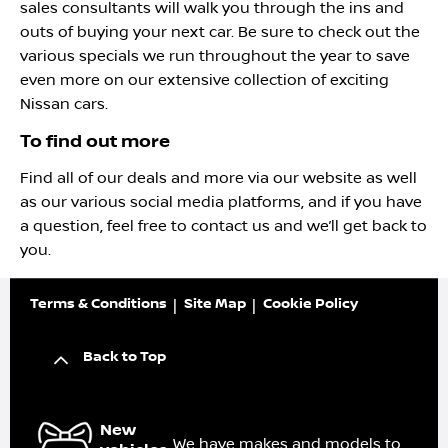
sales consultants will walk you through the ins and
outs of buying your next car. Be sure to check out the
various specials we run throughout the year to save
even more on our extensive collection of exciting
Nissan cars.
To find out more
Find all of our deals and more via our website as well
as our various social media platforms, and if you have
a question, feel free to contact us and we’ll get back to
you.
Terms & Conditions
Site Map
Cookie Policy
Back to Top
New
We have makes and models to