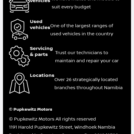
vehicles
suit every budget
Used
One of the largest ranges of
vehicles
used vehicles in the country
Servicing
Trust our technicians to
& parts
maintain and repair your car
Locations
Over 26 strategically located
branches throughout Namibia
© Pupkewitz Motors
© Pupkewitz Motors All rights reserved
1191 Harold Pupkewitz Street, Windhoek Nambia