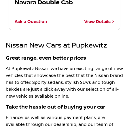
Navara Double Cab
Ask a Question
View Details
Nissan New Cars at Pupkewitz
Great range, even better prices
At Pupkewitz Nissan we have an exciting range of new
vehicles that showcase the best that the Nissan brand
has to offer. Sporty sedans, stylish SUVs and tough
bakkies are just a click away with our selection of all-
new vehicles available online.
Take the hassle out of buying your car
Finance, as well as various payment plans, are
available through our dealership, and our team of