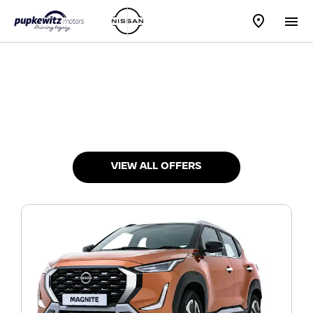
New Vehicles
Choose your perfect new car, compare offers and buy at a
price that’s right for you.
VIEW ALL OFFERS