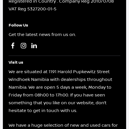
Registered in Country
.
Company Reg
2010/0708
VAT Reg
5327200-01-5
Follow Us
Get the latest news from us on.
Visit us
We are situated at 1191 Harold Pupkewitz Street
Windhoek Namibia with dealerships throughout
Namibia. We are open 5 days a week, Monday to
Friday from 08h00 to 17h00. If you have seen
something that you like on our website, don’t
hesitate to get in touch with us.
We have a huge selection of new and used cars for