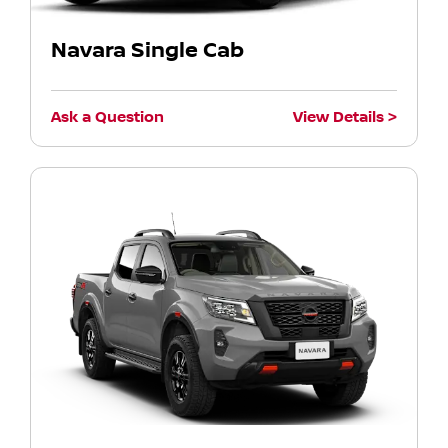
Navara Single Cab
Ask a Question
View Details