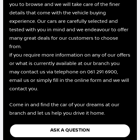
you to browse and we will take care of the finer
details that come with the vehicle buying
experience. Our cars are carefully selected and
tested with you in mind and we endeavour to offer
many great deals for our customers to choose
from.
If you require more information on any of our offers
or what is currently available at our branch you
may contact us via telephone on 061 291 6900,
email us or simply fill in the online form and we will
contact you.
Come in and find the car of your dreams at our
branch and let us help you drive it home.
ASK A QUESTION