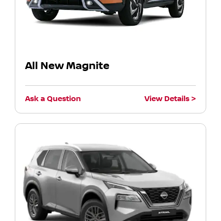
All New Magnite
Ask a Question
View Details