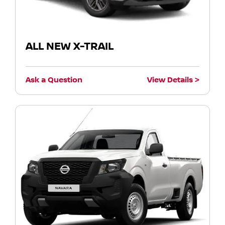
ALL NEW X-TRAIL
Ask a Question
View Details