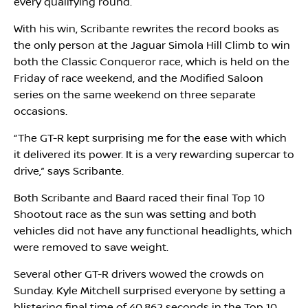
every qualifying round.
With his win, Scribante rewrites the record books as
the only person at the Jaguar Simola Hill Climb to win
both the Classic Conqueror race, which is held on the
Friday of race weekend, and the Modified Saloon
series on the same weekend on three separate
occasions.
“The GT-R kept surprising me for the ease with which
it delivered its power. It is a very rewarding supercar to
drive,” says Scribante.
Both Scribante and Baard raced their final Top 10
Shootout race as the sun was setting and both
vehicles did not have any functional headlights, which
were removed to save weight.
Several other GT-R drivers wowed the crowds on
Sunday. Kyle Mitchell surprised everyone by setting a
blistering final time of 40.862 seconds in the Top 10