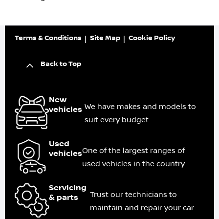
Terms & Conditions
Site Map
Cookie Policy
Back to Top
New
We have makes and models to
vehicles
suit every budget
Used
One of the largest ranges of
vehicles
used vehicles in the country
Servicing
Trust our technicians to
& parts
maintain and repair your car