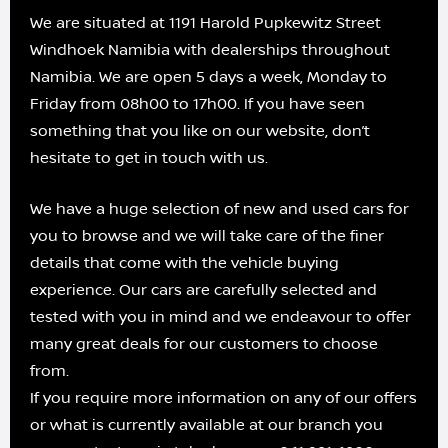
We are situated at 1191 Harold Pupkewitz Street
Windhoek Namibia with dealerships throughout
Namibia. We are open 5 days a week, Monday to
Friday from 08h00 to 17h00. If you have seen
something that you like on our website, don’t
hesitate to get in touch with us.
We have a huge selection of new and used cars for
you to browse and we will take care of the finer
details that come with the vehicle buying
experience. Our cars are carefully selected and
tested with you in mind and we endeavour to offer
many great deals for our customers to choose
from.
If you require more information on any of our offers
or what is currently available at our branch you