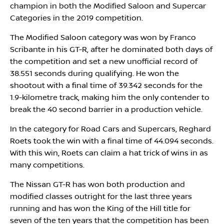
champion in both the Modified Saloon and Supercar
Categories in the 2019 competition.
The Modified Saloon category was won by Franco
Scribante in his GT-R, after he dominated both days of
the competition and set a new unofficial record of
38.551 seconds during qualifying. He won the
shootout with a final time of 39.342 seconds for the
1.9-kilometre track, making him the only contender to
break the 40 second barrier in a production vehicle.
In the category for Road Cars and Supercars, Reghard
Roets took the win with a final time of 44.094 seconds.
With this win, Roets can claim a hat trick of wins in as
many competitions.
The Nissan GT-R has won both production and
modified classes outright for the last three years
running and has won the King of the Hill title for
seven of the ten years that the competition has been