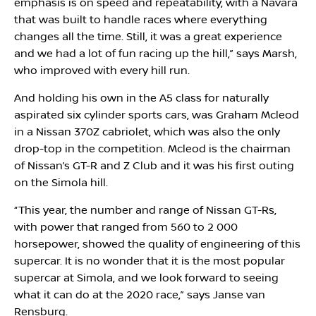
emphasis is on speed and repeatability, with a Navara
that was built to handle races where everything
changes all the time. Still, it was a great experience
and we had a lot of fun racing up the hill,” says Marsh,
who improved with every hill run.
And holding his own in the A5 class for naturally
aspirated six cylinder sports cars, was Graham Mcleod
in a Nissan 370Z cabriolet, which was also the only
drop-top in the competition. Mcleod is the chairman
of Nissan’s GT-R and Z Club and it was his first outing
on the Simola hill.
“This year, the number and range of Nissan GT-Rs,
with power that ranged from 560 to 2 000
horsepower, showed the quality of engineering of this
supercar. It is no wonder that it is the most popular
supercar at Simola, and we look forward to seeing
what it can do at the 2020 race,” says Janse van
Rensburg.