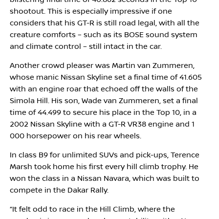
shootout. This is especially impressive if one
considers that his GT-R is still road legal, with all the
creature comforts – such as its BOSE sound system
and climate control – still intact in the car.
Another crowd pleaser was Martin van Zummeren,
whose manic Nissan Skyline set a final time of 41.605
with an engine roar that echoed off the walls of the
Simola Hill. His son, Wade van Zummeren, set a final
time of 44.499 to secure his place in the Top 10, in a
2002 Nissan Skyline with a GT-R VR38 engine and 1
000 horsepower on his rear wheels.
In class B9 for unlimited SUVs and pick-ups, Terence
Marsh took home his first every hill climb trophy. He
won the class in a Nissan Navara, which was built to
compete in the Dakar Rally.
“It felt odd to race in the Hill Climb, where the