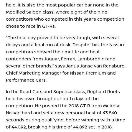
held. It is also the most popular car bar none in the
Modified Saloon class, where eight of the nine
competitors who competed in this year’s competition
chose to race in GT-Rs.
“The final day proved to be very tough, with several
delays and a final run at dusk. Despite this, the Nissan
competitors showed their mettle and beat
contenders from Jaguar, Ferrari, Lamborghini and
several other brands,” says Janus Janse van Rensburg,
Chief Marketing Manager for Nissan Premium and
Performance Cars.
In the Road Cars and Supercar class, Reghard Roets
held his own throughout both days of the
competition. He pushed the 2018 GT-R from Melrose
Nissan hard and set a new personal best of 43.840
seconds during qualifying, before winning with a time
of 44.092, breaking his time of 44.892 set in 2018.