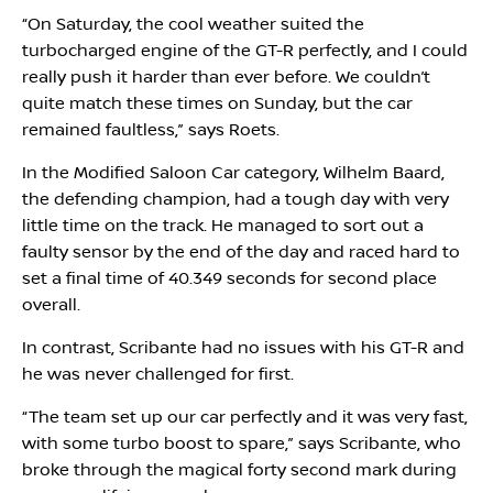
“On Saturday, the cool weather suited the
turbocharged engine of the GT-R perfectly, and I could
really push it harder than ever before. We couldn’t
quite match these times on Sunday, but the car
remained faultless,” says Roets.
In the Modified Saloon Car category, Wilhelm Baard,
the defending champion, had a tough day with very
little time on the track. He managed to sort out a
faulty sensor by the end of the day and raced hard to
set a final time of 40.349 seconds for second place
overall.
In contrast, Scribante had no issues with his GT-R and
he was never challenged for first.
“The team set up our car perfectly and it was very fast,
with some turbo boost to spare,” says Scribante, who
broke through the magical forty second mark during