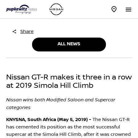
Share
ALL NEWS
Nissan GT-R makes it three in a row
at 2019 Simola Hill Climb
Nissan wins both Modified Saloon and Supercar
categories
KNYSNA, South Africa (May 5, 2019) -
The Nissan GT-R
has cemented its position as the most successful
supercar at the Simola Hill Climb, after it was crowned