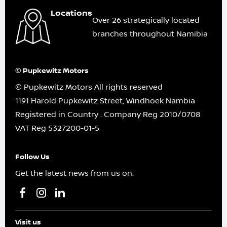
Locations
Over 26 strategically located
branches throughout Namibia
© Pupkewitz Motors
© Pupkewitz Motors All rights reserved
1191 Harold Pupkewitz Street, Windhoek Nambia
Registered in Country
.
Company Reg
2010/0708
VAT Reg
5327200-01-5
Follow Us
Get the latest news from us on.
Visit us