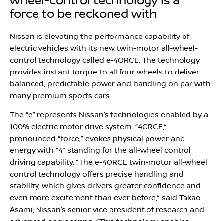
wheel-control technology is a
force to be reckoned with
Nissan is elevating the performance capability of
electric vehicles with its new twin-motor all-wheel-
control technology called e-4ORCE. The technology
provides instant torque to all four wheels to deliver
balanced, predictable power and handling on par with
many premium sports cars.
The “e” represents Nissan’s technologies enabled by a
100% electric motor drive system. “4ORCE,”
pronounced “force,” evokes physical power and
energy with “4” standing for the all-wheel control
driving capability. “The e-4ORCE twin-motor all-wheel
control technology offers precise handling and
stability, which gives drivers greater confidence and
even more excitement than ever before,” said Takao
Asami, Nissan’s senior vice president of research and