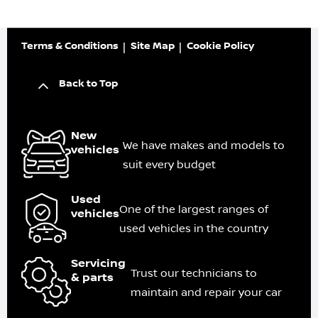
Terms & Conditions
Site Map
Cookie Policy
Back to Top
New
We have makes and models to
vehicles
suit every budget
Used
One of the largest ranges of
vehicles
used vehicles in the country
Servicing
Trust our technicians to
& parts
maintain and repair your car