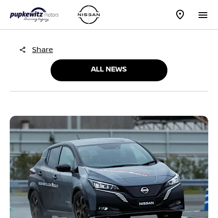
Share
ALL NEWS