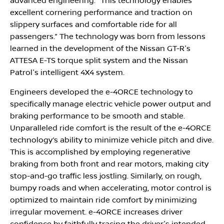
advanced engineering. “This technology enables
excellent cornering performance and traction on
slippery surfaces and comfortable ride for all
passengers.” The technology was born from lessons
learned in the development of the Nissan GT-R's
ATTESA E-TS torque split system and the Nissan
Patrol's intelligent 4X4 system.
Engineers developed the e-4ORCE technology to
specifically manage electric vehicle power output and
braking performance to be smooth and stable.
Unparalleled ride comfort is the result of the e-4ORCE
technology’s ability to minimize vehicle pitch and dive.
This is accomplished by employing regenerative
braking from both front and rear motors, making city
stop-and-go traffic less jostling. Similarly, on rough,
bumpy roads and when accelerating, motor control is
optimized to maintain ride comfort by minimizing
irregular movement. e-4ORCE increases driver