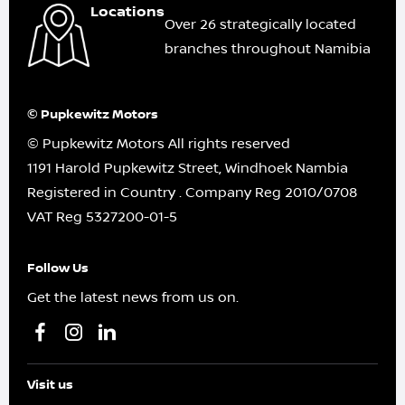
Locations
Over 26 strategically located
branches throughout Namibia
© Pupkewitz Motors
© Pupkewitz Motors All rights reserved
1191 Harold Pupkewitz Street, Windhoek Nambia
Registered in Country
.
Company Reg
2010/0708
VAT Reg
5327200-01-5
Follow Us
Get the latest news from us on.
Visit us