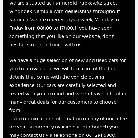
We are situated at 1191 Harold Pupkewitz Street
Windhoek Namibia with dealerships throughout
Namibia. We are open 5 days a week, Monday to
Friday from 08h00 to 17h00. If you have seen
something that you like on our website, don’t
hesitate to get in touch with us.
We have a huge selection of new and used cars for
you to browse and we will take care of the finer
details that come with the vehicle buying
experience. Our cars are carefully selected and
tested with you in mind and we endeavour to offer
many great deals for our customers to choose
from.
If you require more information on any of our offers
or what is currently available at our branch you
may contact us via telephone on 061 291 6900,