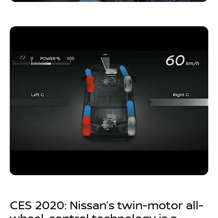
CES 2020: Nissan’s twin-motor all-