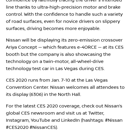
confidence by faithfully tracing the driver's intended
line thanks to ultra-high-precision motor and brake
control. With the confidence to handle such a variety
of road surfaces, even for novice drivers on slippery
surfaces, driving becomes more enjoyable.
Nissan will be displaying its zero-emission crossover
Ariya Concept — which features e-4ORCE — at its CES
booth but the company is also showcasing the
technology on a twin-motor, all-wheel-drive
technology test car in Las Vegas during CES.
CES 2020 runs from Jan. 7-10 at the Las Vegas
Convention Center. Nissan welcomes all attendees to
its display (6306) in the North Hall.
For the latest CES 2020 coverage, check out Nissan’s
global CES newsroom and visit us at Twitter,
Instagram, YouTube and LinkedIn (hashtags: #Nissan
#CES2020 #NissanCES).