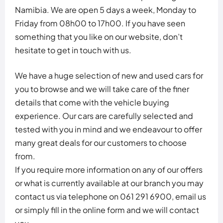
Namibia. We are open 5 days a week, Monday to
Friday from 08h00 to 17h00. If you have seen
something that you like on our website, don’t
hesitate to get in touch with us.
We have a huge selection of new and used cars for
you to browse and we will take care of the finer
details that come with the vehicle buying
experience. Our cars are carefully selected and
tested with you in mind and we endeavour to offer
many great deals for our customers to choose
from.
If you require more information on any of our offers
or what is currently available at our branch you may
contact us via telephone on 061 291 6900, email us
or simply fill in the online form and we will contact