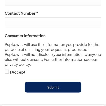
Contact Number
*
Consumer Information
Pupkewitz will use the information you provide for the
purpose of ensuring your request is processed.
Pupkewitz will not disclose your information to anyone
else without consent. For further information see our
privacy policy.
I Accept
Submit