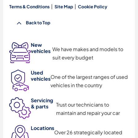
Terms & Conditions
Site Map
Cookie Policy
Back to Top
New
We have makes and models to
vehicles
suit every budget
Used
One of the largest ranges of used
vehicles
vehicles in the country
Servicing
Trust our technicians to
& parts
maintain and repair your car
Locations
Over 26 strategically located