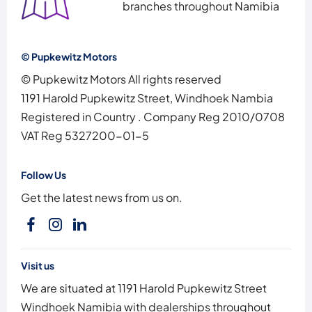
branches throughout Namibia
© Pupkewitz Motors
© Pupkewitz Motors All rights reserved
1191 Harold Pupkewitz Street, Windhoek Nambia
Registered in Country
.
Company Reg
2010/0708
VAT Reg
5327200-01-5
Follow Us
Get the latest news from us on.
Visit us
We are situated at 1191 Harold Pupkewitz Street
Windhoek Namibia with dealerships throughout