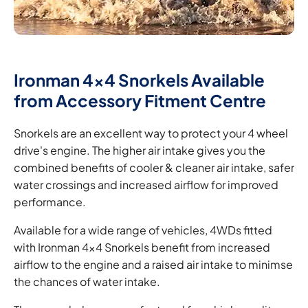
Ironman 4x4 Snorkels Available
from Accessory Fitment Centre
Snorkels are an excellent way to protect your 4 wheel
drive's engine. The higher air intake gives you the
combined benefits of cooler & cleaner air intake, safer
water crossings and increased airflow for improved
performance.
Available for a wide range of vehicles, 4WDs fitted
with Ironman 4x4 Snorkels benefit from increased
airflow to the engine and a raised air intake to minimse
the chances of water intake.