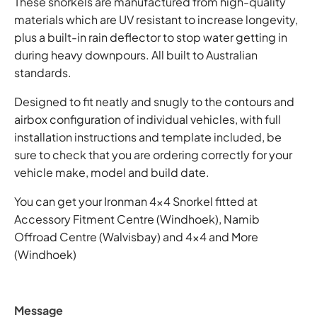
These snorkels are manufactured from high-quality
materials which are UV resistant to increase longevity,
plus a built-in rain deflector to stop water getting in
during heavy downpours. All built to Australian
standards.
Designed to fit neatly and snugly to the contours and
airbox configuration of individual vehicles, with full
installation instructions and template included, be
sure to check that you are ordering correctly for your
vehicle make, model and build date.
You can get your Ironman 4x4 Snorkel fitted at
Accessory Fitment Centre (Windhoek), Namib
Offroad Centre (Walvisbay) and 4x4 and More
(Windhoek)
Message