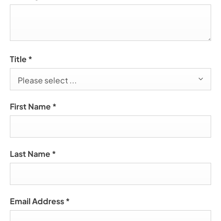
Title
*
Please select ...
First Name
*
Last Name
*
Email Address
*