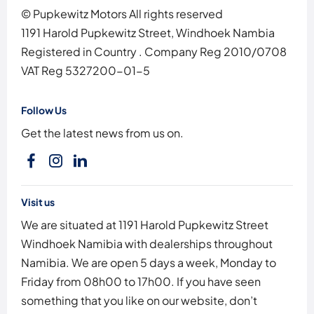
© Pupkewitz Motors All rights reserved
1191 Harold Pupkewitz Street, Windhoek Nambia
Registered in Country
.
Company Reg
2010/0708
VAT Reg
5327200-01-5
Follow Us
Get the latest news from us on.
Visit us
We are situated at 1191 Harold Pupkewitz Street
Windhoek Namibia with dealerships throughout
Namibia. We are open 5 days a week, Monday to
Friday from 08h00 to 17h00. If you have seen
something that you like on our website, don’t