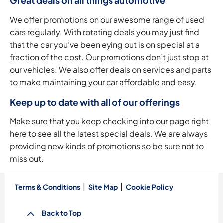
Great deals on all things automotive
We offer promotions on our awesome range of used
cars regularly. With rotating deals you may just find
that the car you’ve been eying out is on special at a
fraction of the cost. Our promotions don’t just stop at
our vehicles. We also offer deals on services and parts
to make maintaining your car affordable and easy.
Keep up to date with all of our offerings
Make sure that you keep checking into our page right
here to see all the latest special deals. We are always
providing new kinds of promotions so be sure not to
miss out.
Terms & Conditions
Site Map
Cookie Policy
Back to Top