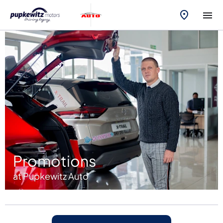
Promotions
at Pupkewitz Auto