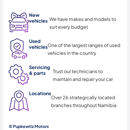
New
We have makes and models to
vehicles
suit every budget
Used
One of the largest ranges of used
vehicles
vehicles in the country
Servicing
Trust our technicians to
& parts
maintain and repair your car
Locations
Over 26 strategically located
branches throughout Namibia
© Pupkewitz Motors