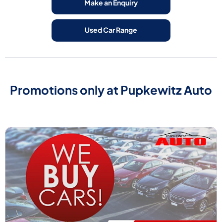
Make an Enquiry
Used Car Range
Promotions only at Pupkewitz Auto