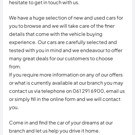
hesitate to get in touch with us.
We have a huge selection of new and used cars for
you to browse and we will take care of the finer
details that come with the vehicle buying
experience. Our cars are carefully selected and
tested with you in mind and we endeavour to offer
many great deals for our customers to choose
from.
If you require more information on any of our offers
or what is currently available at our branch you may
contact us via telephone on 061 291 6900, email us
or simply fill in the online form and we will contact
you.
Come in and find the car of your dreams at our
branch and let us help you drive it home.