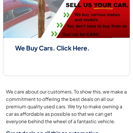
We Buy Cars. Click Here.
We care about our customers. To show this, we make a
commitment to offering the best deals on all our
premium quality used cars. We try to make owning a
car as affordable as possible so that we can get
everyone behind the wheel of a fantastic vehicle.