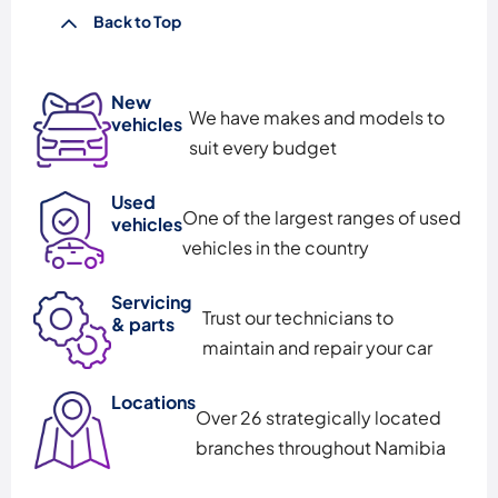
Back to Top
New
We have makes and models to
vehicles
suit every budget
Used
One of the largest ranges of used
vehicles
vehicles in the country
Servicing
Trust our technicians to
& parts
maintain and repair your car
Locations
Over 26 strategically located
branches throughout Namibia