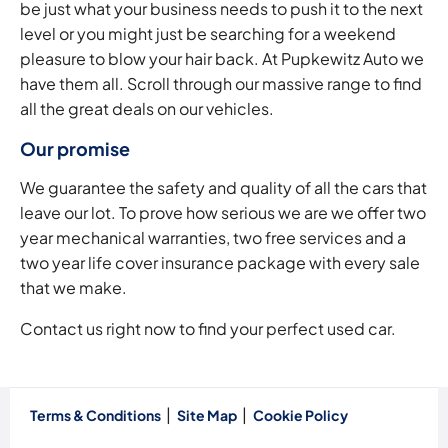
be just what your business needs to push it to the next
level or you might just be searching for a weekend
pleasure to blow your hair back. At Pupkewitz Auto we
have them all. Scroll through our massive range to find
all the great deals on our vehicles.
Our promise
We guarantee the safety and quality of all the cars that
leave our lot. To prove how serious we are we offer two
year mechanical warranties, two free services and a
two year life cover insurance package with every sale
that we make.
Contact us right now to find your perfect used car.
Terms & Conditions
Site Map
Cookie Policy