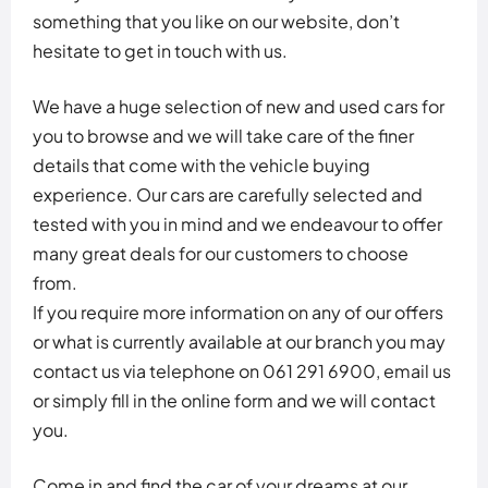
something that you like on our website, don’t
hesitate to get in touch with us.
We have a huge selection of new and used cars for
you to browse and we will take care of the finer
details that come with the vehicle buying
experience. Our cars are carefully selected and
tested with you in mind and we endeavour to offer
many great deals for our customers to choose
from.
If you require more information on any of our offers
or what is currently available at our branch you may
contact us via telephone on 061 291 6900, email us
or simply fill in the online form and we will contact
you.
Come in and find the car of your dreams at our