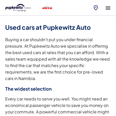
Used cars at Pupkewitz Auto
Buying a car shouldn’t put you under financial
pressure. At Pupkewitz Auto we specialise in offering
the best used cars at rates that you can afford. With a
sales team equipped with all the knowledge we need
to find the car that matches your specific
requirements, we are the first choice for pre-loved
cars in Namibia.
The widest selection
Every car needs to serve you well. You might need an
economical passenger vehicle to save you money on
your commute. A powerful commercial vehicle might