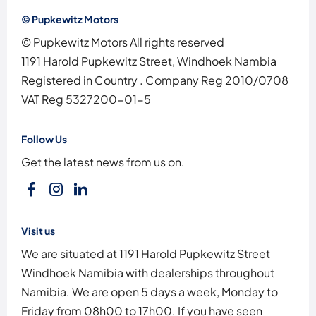
© Pupkewitz Motors
© Pupkewitz Motors All rights reserved
1191 Harold Pupkewitz Street, Windhoek Nambia
Registered in Country
.
Company Reg
2010/0708
VAT Reg
5327200-01-5
Follow Us
Get the latest news from us on.
Visit us
We are situated at 1191 Harold Pupkewitz Street
Windhoek Namibia with dealerships throughout
Namibia. We are open 5 days a week, Monday to
Friday from 08h00 to 17h00. If you have seen