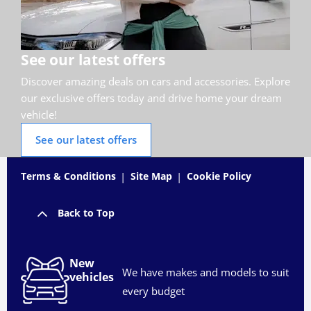
See our latest offers
Discover amazing deals on cars and accessories. Explore
our exclusive offers today and drive home your dream
vehicle!
See our latest offers
Terms & Conditions
Site Map
Cookie Policy
Back to Top
New
We have makes and models to suit
vehicles
every budget