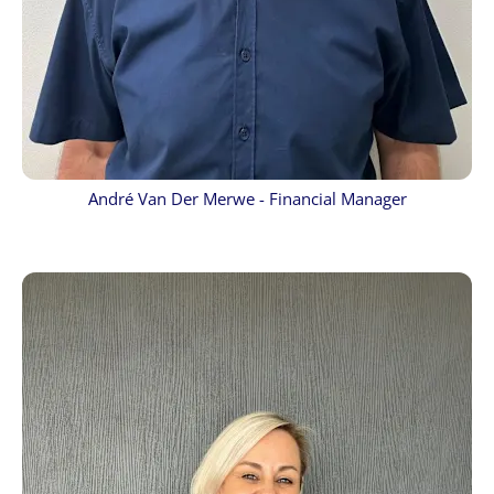
André Van Der Merwe - Financial Manager