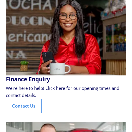
Finance Enquiry
We're here to help! Click here for our opening times and
contact details.
Contact Us