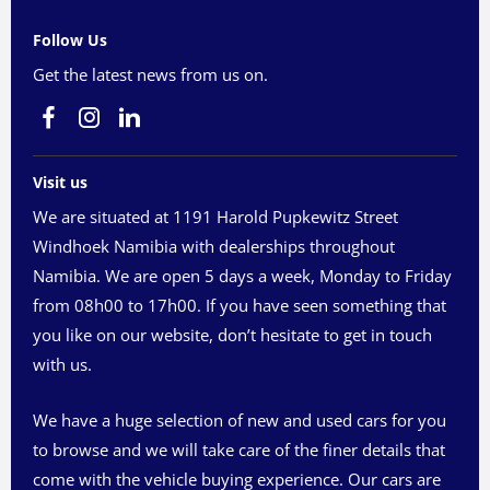
Follow Us
Get the latest news from us on.
Visit us
We are situated at 1191 Harold Pupkewitz Street
Windhoek Namibia with dealerships throughout
Namibia. We are open 5 days a week, Monday to Friday
from 08h00 to 17h00. If you have seen something that
you like on our website, don’t hesitate to get in touch
with us.
We have a huge selection of new and used cars for you
to browse and we will take care of the finer details that
come with the vehicle buying experience. Our cars are