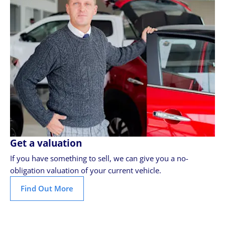
Get a valuation
If you have something to sell, we can give you a no-
obligation valuation of your current vehicle.
Find Out More