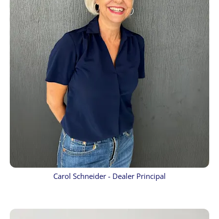
Carol Schneider - Dealer Principal