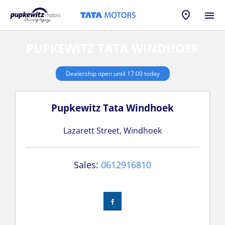
PUPKEWITZ TATA WINDHOEK
Dealership open until
17:00
today
Pupkewitz Tata Windhoek
Lazarett Street
,
Windhoek
Sales:
0612916810