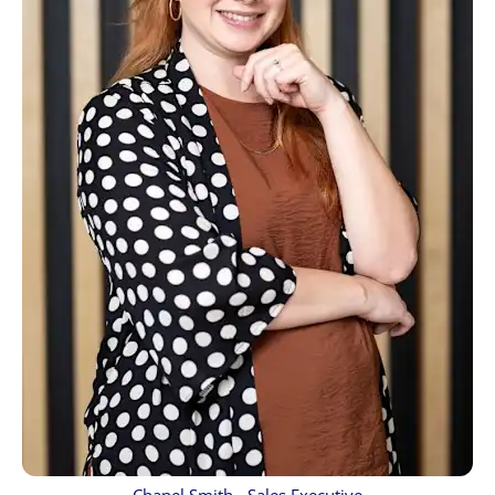
Chanel Smith - Sales Executive