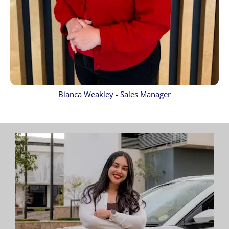
Bianca Weakley - Sales Manager