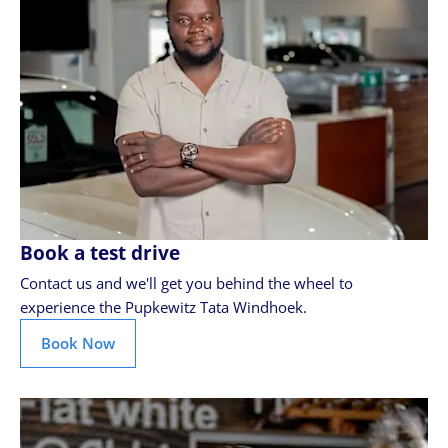
Book a test drive
Contact us and we'll get you behind the wheel to
experience the Pupkewitz Tata Windhoek.
Book Now