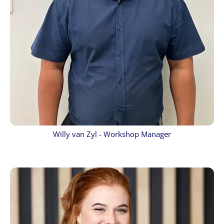
Willy van Zyl - Workshop Manager