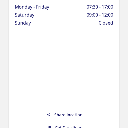
Monday - Friday
07:30
-
17:00
Saturday
09:00
-
12:00
Sunday
Closed
Share location
Get Directions