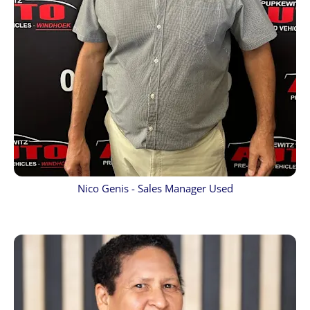
Nico Genis - Sales Manager Used