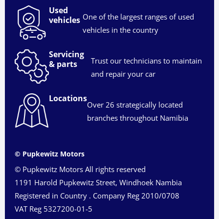
Used
One of the largest ranges of used
vehicles
vehicles in the country
Servicing
Trust our technicians to maintain
& parts
and repair your car
Locations
Over 26 strategically located
branches throughout Namibia
© Pupkewitz Motors
© Pupkewitz Motors All rights reserved
1191 Harold Pupkewitz Street, Windhoek Nambia
Registered in Country
.
Company Reg
2010/0708
VAT Reg
5327200-01-5