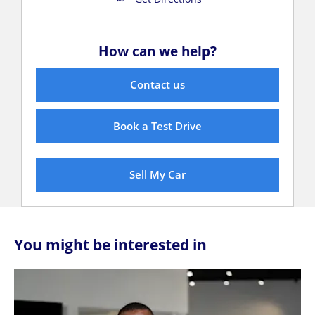
How can we help?
Contact us
Book a Test Drive
Sell My Car
You might be interested in