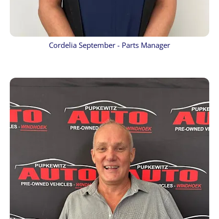
Cordelia September - Parts Manager