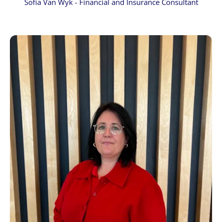
Sofia Van Wyk - Financial and Insurance Consultant