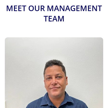
MEET OUR MANAGEMENT
TEAM