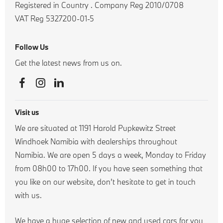
Registered in Country
.
Company Reg
2010/0708
VAT Reg
5327200-01-5
Follow Us
Get the latest news from us on.
Visit us
We are situated at 1191 Harold Pupkewitz Street
Windhoek Namibia with dealerships throughout
Namibia. We are open 5 days a week, Monday to Friday
from 08h00 to 17h00. If you have seen something that
you like on our website, don’t hesitate to get in touch
with us.
We have a huge selection of new and used cars for you