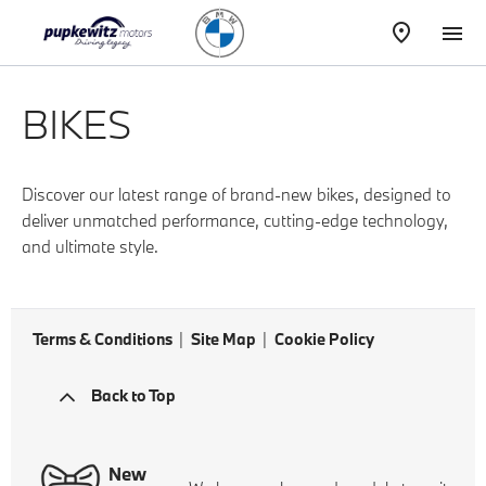
BIKES
Discover our latest range of brand-new bikes, designed to
deliver unmatched performance, cutting-edge technology,
and ultimate style.
Terms & Conditions
Site Map
Cookie Policy
Back to Top
New