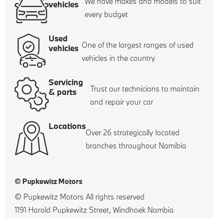
We have makes and models to suit
vehicles
every budget
Used
One of the largest ranges of used
vehicles
vehicles in the country
Servicing
Trust our technicians to maintain
& parts
and repair your car
Locations
Over 26 strategically located
branches throughout Namibia
© Pupkewitz Motors
© Pupkewitz Motors All rights reserved
1191 Harold Pupkewitz Street, Windhoek Nambia