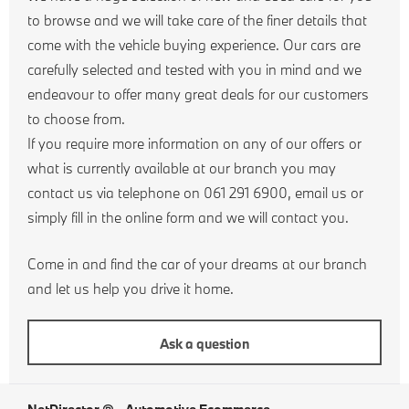
to browse and we will take care of the finer details that
come with the vehicle buying experience. Our cars are
carefully selected and tested with you in mind and we
endeavour to offer many great deals for our customers
to choose from.
If you require more information on any of our offers or
what is currently available at our branch you may
contact us via telephone on 061 291 6900, email us or
simply fill in the online form and we will contact you.
Come in and find the car of your dreams at our branch
and let us help you drive it home.
Ask a question