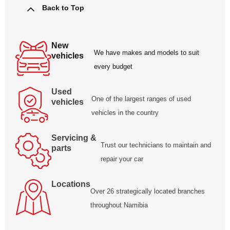
Back to Top
New
We have makes and models to suit
vehicles
every budget
Used
One of the largest ranges of used
vehicles
vehicles in the country
Servicing &
Trust our technicians to maintain and
parts
repair your car
Locations
Over 26 strategically located branches
throughout Namibia