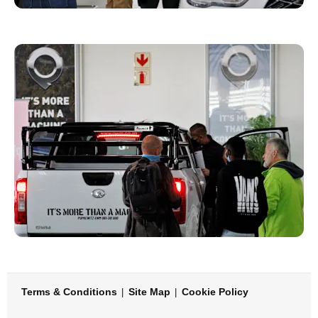
Terms & Conditions
Site Map
Cookie Policy