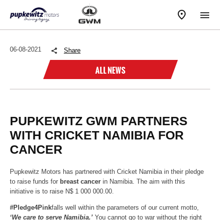
06-08-2021
Share
ALL NEWS
PUPKEWITZ GWM PARTNERS
WITH CRICKET NAMIBIA FOR
CANCER
Pupkewitz Motors has partnered with Cricket Namibia in their pledge
to raise funds for
breast cancer
in Namibia. The aim with this
initiative is to raise N$ 1 000 000.00.
#Pledge4Pink
falls well within the parameters of our current motto,
‘We care to serve Namibia.’
You cannot go to war without the right