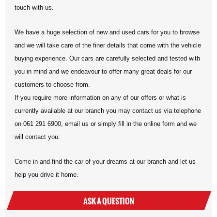
touch with us.
We have a huge selection of new and used cars for you to browse
and we will take care of the finer details that come with the vehicle
buying experience. Our cars are carefully selected and tested with
you in mind and we endeavour to offer many great deals for our
customers to choose from.
If you require more information on any of our offers or what is
currently available at our branch you may contact us via telephone
on 061 291 6900, email us or simply fill in the online form and we
will contact you.
Come in and find the car of your dreams at our branch and let us
help you drive it home.
ASK A QUESTION