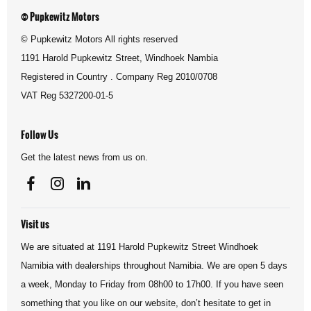
© Pupkewitz Motors
© Pupkewitz Motors All rights reserved
1191 Harold Pupkewitz Street, Windhoek Nambia
Registered in Country
.
Company Reg
2010/0708
VAT Reg
5327200-01-5
Follow Us
Get the latest news from us on.
Visit us
We are situated at 1191 Harold Pupkewitz Street Windhoek
Namibia with dealerships throughout Namibia. We are open 5 days
a week, Monday to Friday from 08h00 to 17h00. If you have seen
something that you like on our website, don’t hesitate to get in