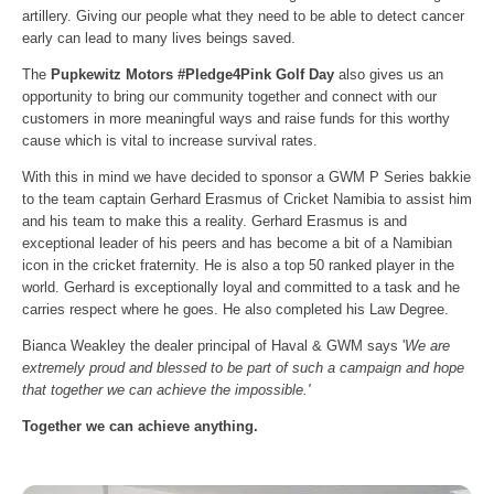
artillery. Giving our people what they need to be able to detect cancer
early can lead to many lives beings saved.
The
Pupkewitz Motors #Pledge4Pink Golf Day
also gives us an
opportunity to bring our community together and connect with our
customers in more meaningful ways and raise funds for this worthy
cause which is vital to increase survival rates.
With this in mind we have decided to sponsor a GWM P Series bakkie
to the team captain Gerhard Erasmus of Cricket Namibia to assist him
and his team to make this a reality. Gerhard Erasmus is and
exceptional leader of his peers and has become a bit of a Namibian
icon in the cricket fraternity. He is also a top 50 ranked player in the
world. Gerhard is exceptionally loyal and committed to a task and he
carries respect where he goes. He also completed his Law Degree.
Bianca Weakley the dealer principal of Haval & GWM says '
We are
extremely proud and blessed to be part of such a campaign and hope
that together we can achieve the impossible.'
Together we can achieve anything.