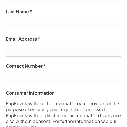
Last Name
*
Email Address
*
Contact Number
*
Consumer Information
Pupkewitz will use the information you provide for the
purpose of ensuring your request is processed.
Pupkewitz will not disclose your information to anyone
else without consent. For further information see our