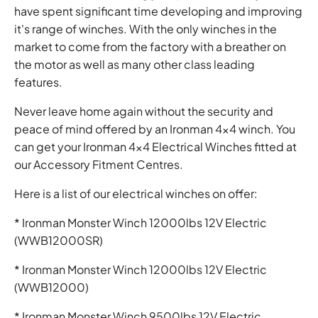
have spent significant time developing and improving
it's range of winches. With the only winches in the
market to come from the factory with a breather on
the motor as well as many other class leading
features.
Never leave home again without the security and
peace of mind offered by an Ironman 4x4 winch. You
can get your Ironman 4x4 Electrical Winches fitted at
our Accessory Fitment Centres.
Here is a list of our electrical winches on offer:
* Ironman Monster Winch 12000lbs 12V Electric
(WWB12000SR)
* Ironman Monster Winch 12000lbs 12V Electric
(WWB12000)
* Ironman Monster Winch 9500lbs 12V Electric