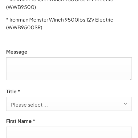
(WWB9500)
* Ironman Monster Winch 9500lbs 12V Electric
(WWB9500SR)
Message
Title
*
Please select ...
First Name
*