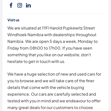
Visit us
We are situated at 1191 Harold Pupkewitz Street
Windhoek Namibia with dealerships throughout
Namibia. We are open 5 days a week, Monday to
Friday from 08h00 to 17h00. If you have seen
something that you like on our website, don’t
hesitate to get in touch with us.
We have a huge selection of new and used cars for
you to browse and we will take care of the finer
details that come with the vehicle buying
experience. Our cars are carefully selected and
tested with you in mind and we endeavour to offer
many great deals for our customers to choose