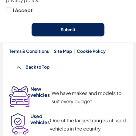
privacy policy.
I Accept
Submit
Terms & Conditions
Site Map
Cookie Policy
Back to Top
New
We have makes and models to
vehicles
suit every budget
Used
One of the largest ranges of used
vehicles
vehicles in the country