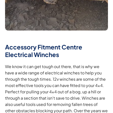
Accessory Fitment Centre
Electrical Winches
We know it can get tough out there, that is why we
have a wide range of electrical winches to help you
through the tough times. 12v winches are some of the
most effective tools you can have fitted to your 4x4.
Perfect for pulling your 4x4 out of a bog, up a hill or
through a section that isn't save to drive. Winches are
also useful tools used for removing fallen trees of
other obstacles blocking your path. Over the years we