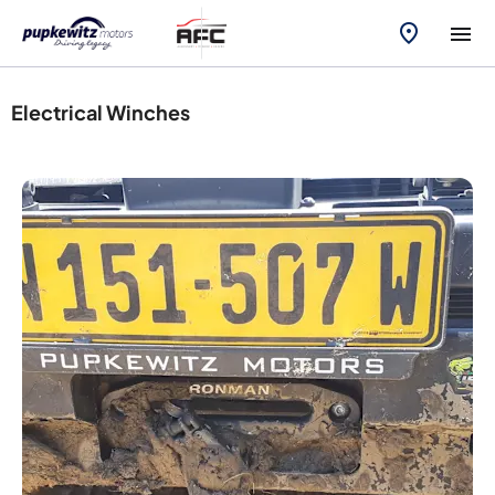
Electrical Winches