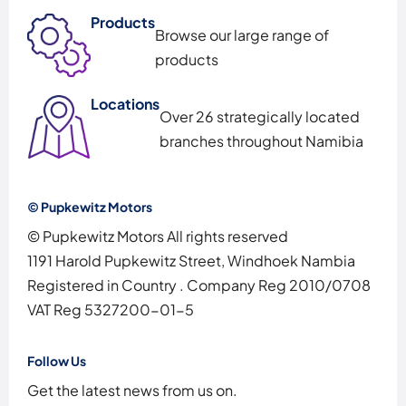
Products
Browse our large range of
products
Locations
Over 26 strategically located
branches throughout Namibia
© Pupkewitz Motors
© Pupkewitz Motors All rights reserved
1191 Harold Pupkewitz Street, Windhoek Nambia
Registered in Country
.
Company Reg
2010/0708
VAT Reg
5327200-01-5
Follow Us
Get the latest news from us on.